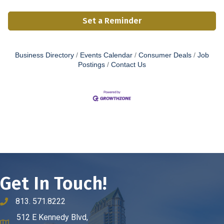
Set a Reminder
Business Directory
Events Calendar
Consumer Deals
Job
Postings
Contact Us
Get In Touch!
813. 571.8222
phone number
512 E Kennedy Blvd,