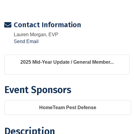
Contact Information
Lauren Morgan, EVP
Send Email
2025 Mid-Year Update / General Member...
Event Sponsors
HomeTeam Pest Defense
Description