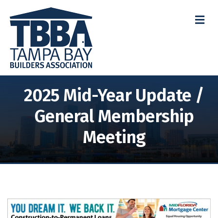
M
2025 Mid-Year Update /
General Membership
Meeting