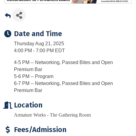
Date and Time
Thursday Aug 21, 2025
4:00 PM - 7:00 PM EDT
4-5 PM -- Networking, Passed Bites and Open
Premium Bar
5-6 PM -- Program
6-7 PM -- Networking, Passed Bites and Open
Premium Bar
Location
Armature Works - The Gathering Room
Fees/Admission