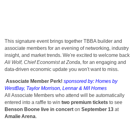
This signature event brings together TBBA builder and
associate members for an evening of networking, industry
insight, and market trends. We're excited to welcome back
Ali Wolf, Chief Economist at Zonda
, for an engaging and
data-driven economic update you won't want to miss.
Associate Member Perk!
sponsored by: Homes by
WestBay, Taylor Morrison, Lennar & M/I Homes
All Associate Members who attend will be automatically
entered into a raffle to win
two premium tickets
to see
Benson Boone live in concert
on
September 13
at
Amalie Arena
.