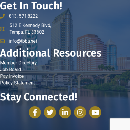
Get In Touch!
813. 571.8222
phone number
512 E Kennedy Blvd,
map and address
Tampa, FL 33602
info@tbba.net
email
Additional Resources
Member Directory
Job Board
Pay Invoice
Policy Statement
Stay Connected!
facebook
twitter
linked in
Instagram
youtube