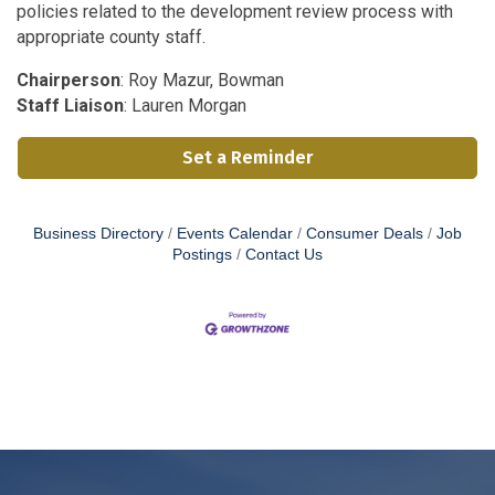
policies related to the development review process with
appropriate county staff.
Chairperson
: Roy Mazur, Bowman
Staff Liaison
: Lauren Morgan
Set a Reminder
Business Directory
Events Calendar
Consumer Deals
Job
Postings
Contact Us