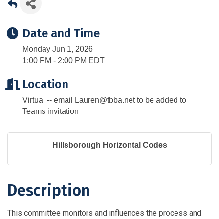
Date and Time
Monday Jun 1, 2026
1:00 PM - 2:00 PM EDT
Location
Virtual -- email Lauren@tbba.net to be added to
Teams invitation
Hillsborough Horizontal Codes
Description
This committee monitors and influences the process and