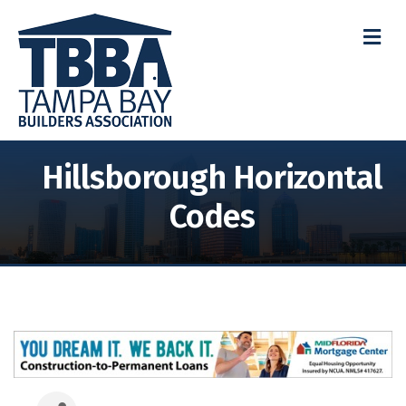
M
Hillsborough Horizontal
Codes