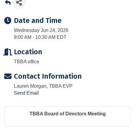
Date and Time
Wednesday Jun 24, 2026
9:00 AM - 10:30 AM EDT
Location
TBBA office
Contact Information
Lauren Morgan, TBBA EVP
Send Email
TBBA Board of Directors Meeting