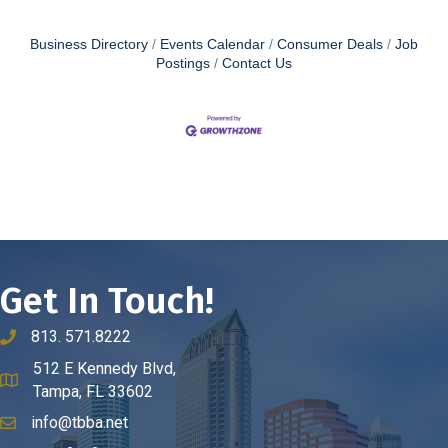
Business Directory
Events Calendar
Consumer Deals
Job
Postings
Contact Us
Get In Touch!
813. 571.8222
phone number
512 E Kennedy Blvd,
map and address
Tampa, FL 33602
info@tbba.net
email