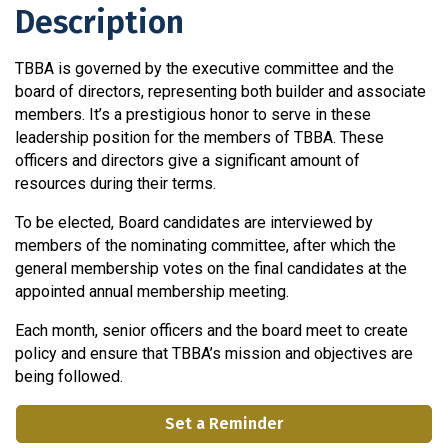
Description
TBBA is governed by the executive committee and the
board of directors, representing both builder and associate
members. It’s a prestigious honor to serve in these
leadership position for the members of TBBA. These
officers and directors give a significant amount of
resources during their terms.
To be elected, Board candidates are interviewed by
members of the nominating committee, after which the
general membership votes on the final candidates at the
appointed annual membership meeting.
Each month, senior officers and the board meet to create
policy and ensure that TBBA’s mission and objectives are
being followed.
Set a Reminder