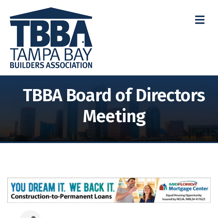
M
TBBA Board of Directors
Meeting