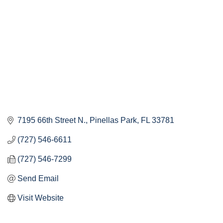
7195 66th Street N.
Pinellas Park
FL
33781
(727) 546-6611
(727) 546-7299
Send Email
Visit Website