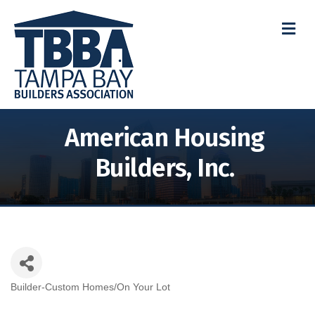
M
American Housing
Builders, Inc.
Builder-Custom Homes/On Your Lot
Categories