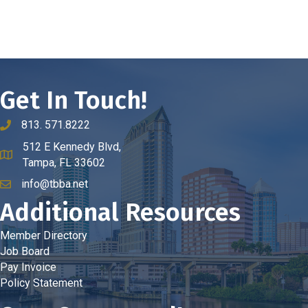
Get In Touch!
813. 571.8222
phone number
512 E Kennedy Blvd,
map and address
Tampa, FL 33602
info@tbba.net
email
Additional Resources
Member Directory
Job Board
Pay Invoice
Policy Statement