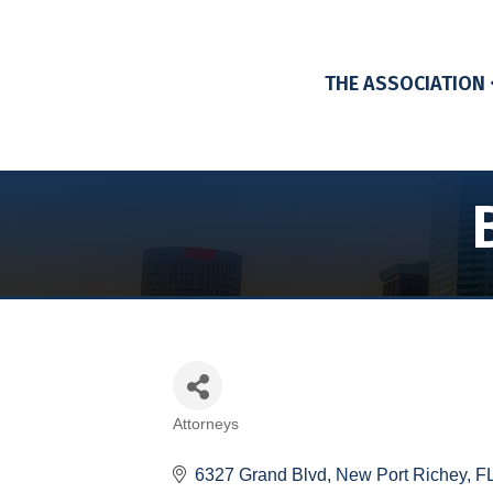
THE ASSOCIATION
Attorneys
Categories
6327 Grand Blvd
New Port Richey
F