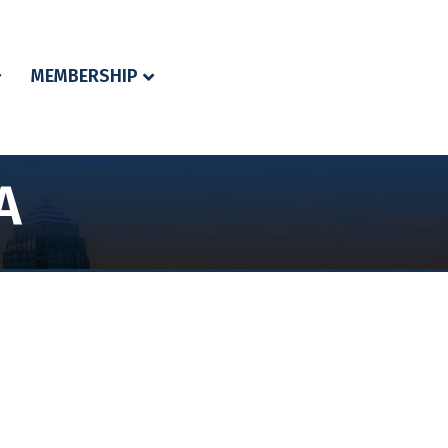
MEMBERSHIP
A