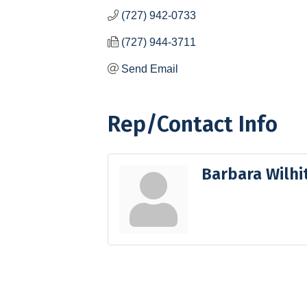
(727) 942-0733
(727) 944-3711
Send Email
Rep/Contact Info
Barbara Wilhi