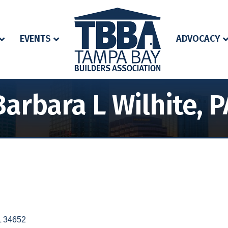
EVENTS
ADVOCACY
Barbara L Wilhite, P
L
34652