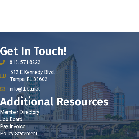
Get In Touch!
813. 571.8222
phone number
512 E Kennedy Blvd,
map and address
Tampa, FL 33602
info@tbba.net
email
Additional Resources
Member Directory
Job Board
Pay Invoice
Policy Statement