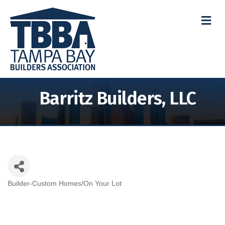
M
Barritz Builders, LLC
Builder-Custom Homes/On Your Lot
Categories