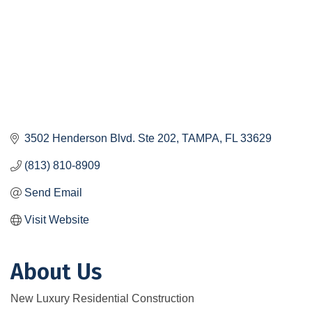
3502 Henderson Blvd. Ste 202
TAMPA
FL
33629
(813) 810-8909
Send Email
Visit Website
About Us
New Luxury Residential Construction