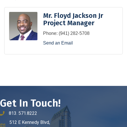
Mr. Floyd Jackson Jr
Project Manager
Phone:
(941) 282-5708
Send an Email
Get In Touch!
813. 571.8222
phone number
512 E Kennedy Blvd,
map and address