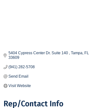
5404 Cypress Center Dr. Suite 140 
Tampa
FL
33609
(941) 282-5708
Send Email
Visit Website
Rep/Contact Info