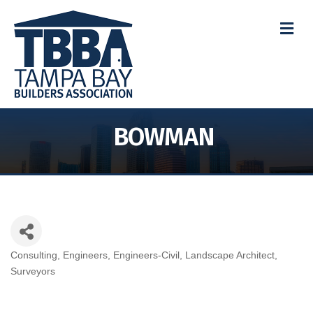
M
BOWMAN
Consulting
Engineers
Engineers-Civil
Landscape Architect
Categories
Surveyors