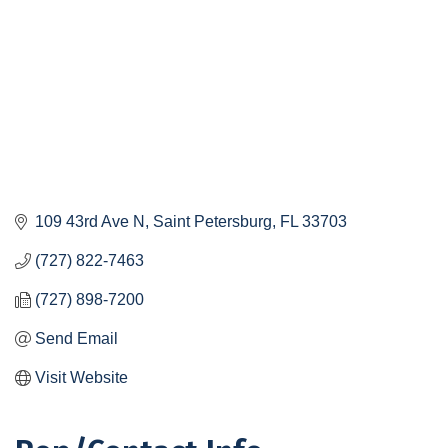
109 43rd Ave N
Saint Petersburg
FL
33703
(727) 822-7463
(727) 898-7200
Send Email
Visit Website