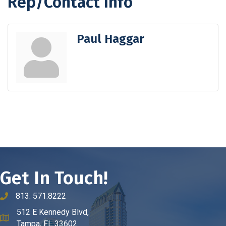
Rep/Contact Info
Paul Haggar
Get In Touch!
813. 571.8222
phone number
512 E Kennedy Blvd,
map and address
Tampa, FL 33602