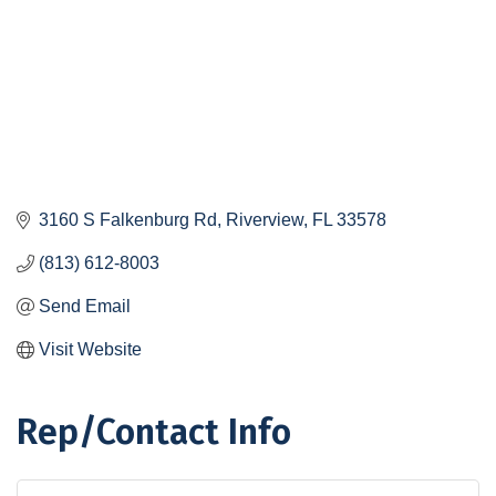
3160 S Falkenburg Rd
Riverview
FL
33578
(813) 612-8003
Send Email
Visit Website
Rep/Contact Info