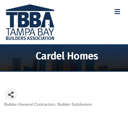
M
Cardel Homes
Builder-General Contractors
Builder-Subdivision
Categories