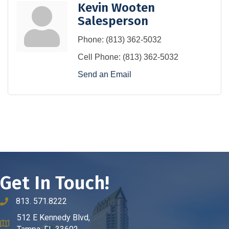
Kevin Wooten
Salesperson
Phone:
(813) 362-5032
Cell Phone:
(813) 362-5032
Send an Email
Get In Touch!
813. 571.8222
phone number
512 E Kennedy Blvd,
map and address