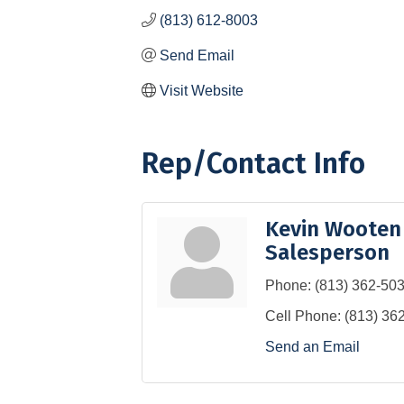
(813) 612-8003
Send Email
Visit Website
Rep/Contact Info
Kevin Wooten
Salesperson
Phone:
(813) 362-50
Cell Phone:
(813) 36
Send an Email