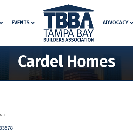
EVENTS
ADVOCACY
Cardel Homes
ion
33578