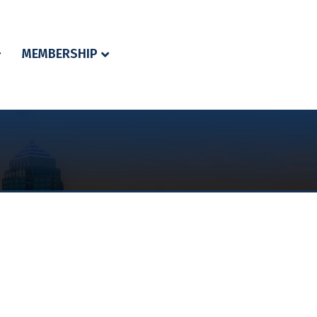
MEMBERSHIP