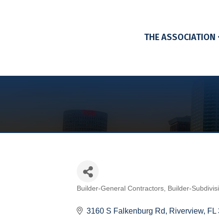
THE ASSOCIATION
Builder-General Contractors
Builder-Subdivis
Categories
3160 S Falkenburg Rd
Riverview
FL