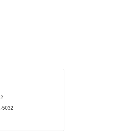
32
2-5032