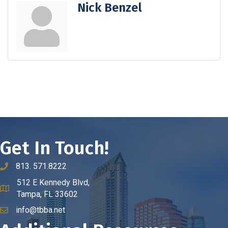
Nick Benzel
Get In Touch!
813. 571.8222
phone number
512 E Kennedy Blvd,
map and address
Tampa, FL 33602
info@tbba.net
email