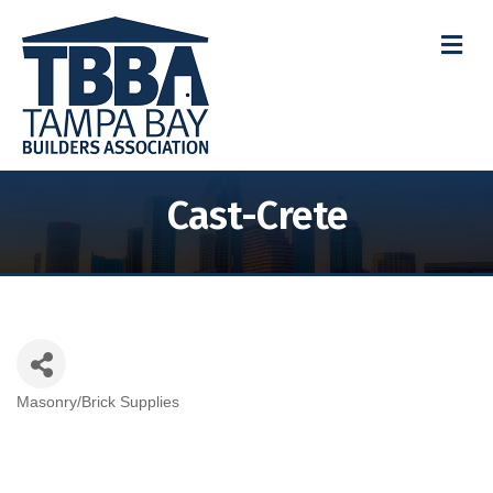
M
Cast-Crete
Masonry/Brick Supplies
Categories