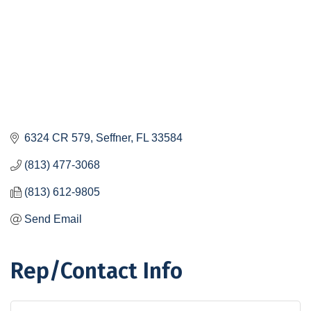
6324 CR 579
Seffner
FL
33584
(813) 477-3068
(813) 612-9805
Send Email
Rep/Contact Info