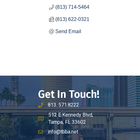
(813) 714-5464
(813) 622-0321
Send Email
Get In Touch!
813. 571.8222
phone number
512 E Kennedy Blvd,
map and address
Tampa, FL 33602
info@tbba.net
email