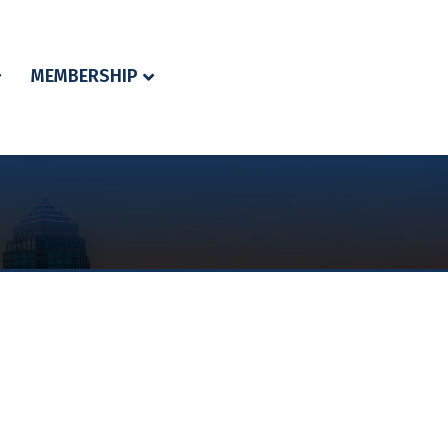
MEMBERSHIP