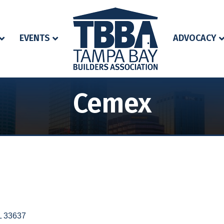
EVENTS
ADVOCACY
Cemex
L
33637