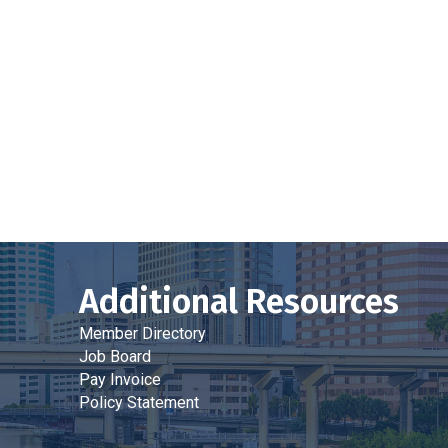
Additional Resources
Member Directory
Job Board
Pay Invoice
Policy Statement