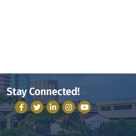
Stay Connected!
facebook
twitter
linked in
Instagram
youtube