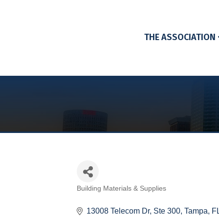
THE ASSOCIATION
Building Materials & Supplies
Categories
13008 Telecom Dr
Ste 300
Tampa
F