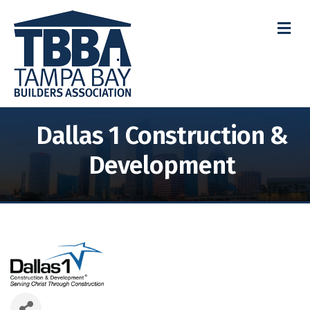
M
Dallas 1 Construction &
Development