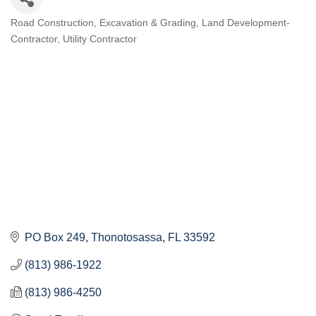
Road Construction
Excavation & Grading
Land Development-
Categories
Contractor
Utility Contractor
PO Box 249
Thonotosassa
FL
33592
(813) 986-1922
(813) 986-4250