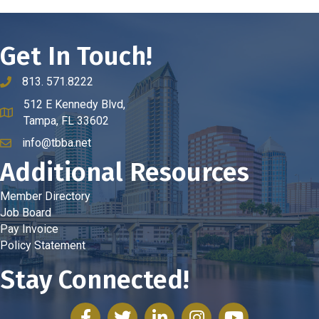
Get In Touch!
813. 571.8222
phone number
512 E Kennedy Blvd,
map and address
Tampa, FL 33602
info@tbba.net
email
Additional Resources
Member Directory
Job Board
Pay Invoice
Policy Statement
Stay Connected!
facebook
twitter
linked in
Instagram
youtube