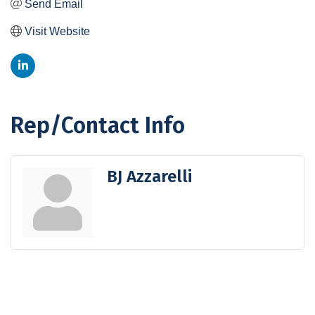
Send Email
Visit Website
Rep/Contact Info
BJ Azzarelli