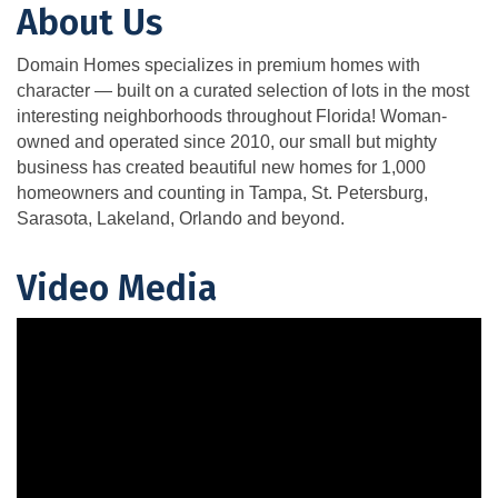
About Us
Domain Homes specializes in premium homes with
character — built on a curated selection of lots in the most
interesting neighborhoods throughout Florida! Woman-
owned and operated since 2010, our small but mighty
business has created beautiful new homes for 1,000
homeowners and counting in Tampa, St. Petersburg,
Sarasota, Lakeland, Orlando and beyond.
Video Media