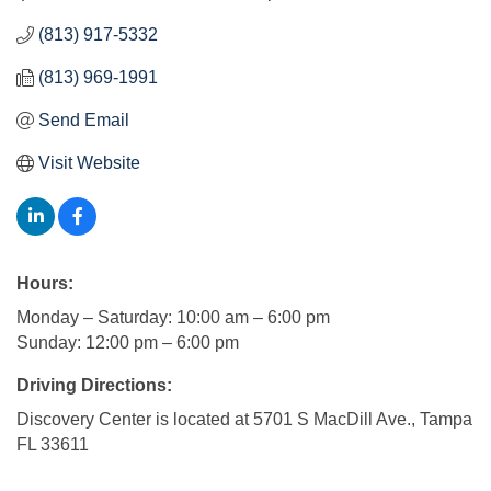
(813) 917-5332
(813) 969-1991
Send Email
Visit Website
Hours:
Monday – Saturday: 10:00 am – 6:00 pm
Sunday: 12:00 pm – 6:00 pm
Driving Directions:
Discovery Center is located at 5701 S MacDill Ave., Tampa
FL 33611