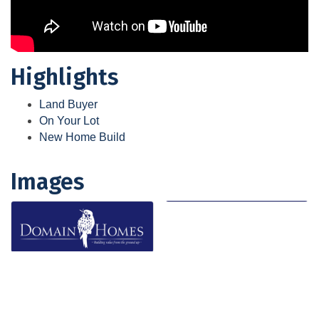
Highlights
Land Buyer
On Your Lot
New Home Build
Images