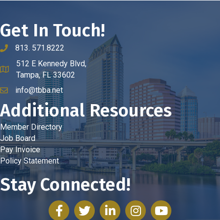
Get In Touch!
813. 571.8222
phone number
512 E Kennedy Blvd,
map and address
Tampa, FL 33602
info@tbba.net
email
Additional Resources
Member Directory
Job Board
Pay Invoice
Policy Statement
Stay Connected!
facebook
twitter
linked in
Instagram
youtube