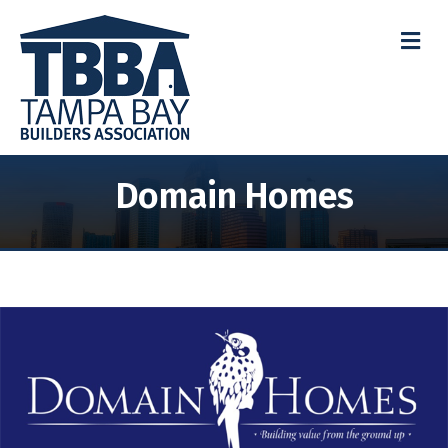
M
Domain Homes