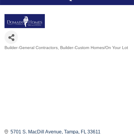
Builder-General Contractors
Builder-Custom Homes/On Your Lot
Categories
5701 S. MacDill Avenue
Tampa
FL
33611