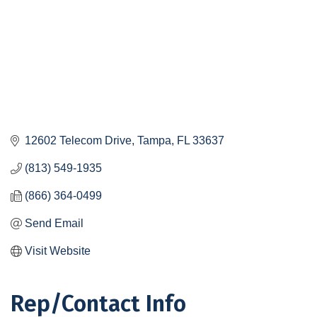
12602 Telecom Drive
Tampa
FL
33637
(813) 549-1935
(866) 364-0499
Send Email
Visit Website
Rep/Contact Info