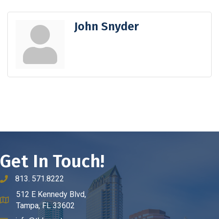
John Snyder
Get In Touch!
813. 571.8222
phone number
512 E Kennedy Blvd,
map and address
Tampa, FL 33602