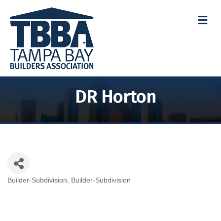
M
DR Horton
Builder-Subdivision
Builder-Subdivision
Categories