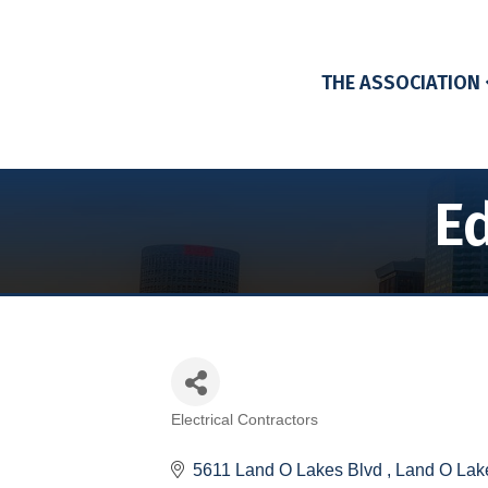
THE ASSOCIATION
Ed
Electrical Contractors
Categories
5611 Land O Lakes Blvd 
Land O Lak