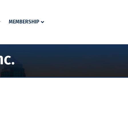
MEMBERSHIP
nc.