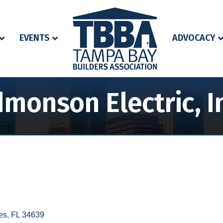
EVENTS
ADVOCACY
monson Electric, I
es
FL
34639