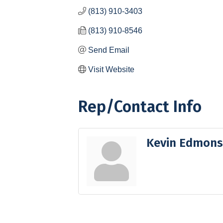
(813) 910-3403
(813) 910-8546
Send Email
Visit Website
Rep/Contact Info
Kevin Edmon