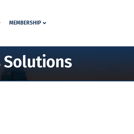
MEMBERSHIP
 Solutions