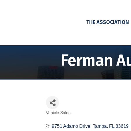
THE ASSOCIATION
Ferman Au
Vehicle Sales
Categories
9751 Adamo Drive
Tampa
FL
33619