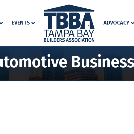
EVENTS
ADVOCACY
tomotive Business