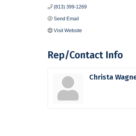
(813) 399-1269
Send Email
Visit Website
Rep/Contact Info
Christa Wagn