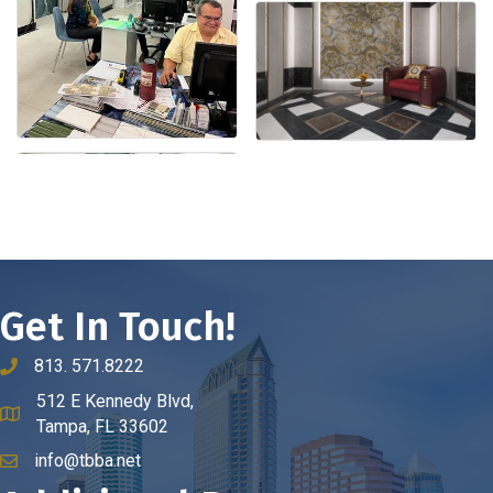
Get In Touch!
813. 571.8222
phone number
512 E Kennedy Blvd,
map and address
Tampa, FL 33602
info@tbba.net
email