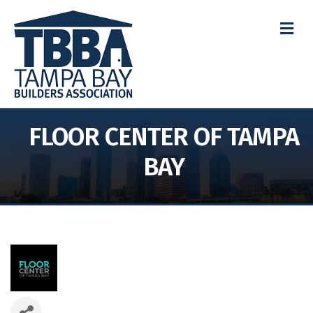
M
FLOOR CENTER OF TAMPA
BAY