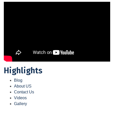
Highlights
Blog
About US
Contact Us
Videos
Gallery