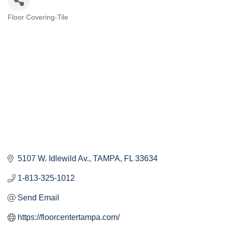
Floor Covering-Tile
Categories
5107 W. Idlewild Av.
TAMPA
FL
33634
1-813-325-1012
Send Email
https://floorcentertampa.com/