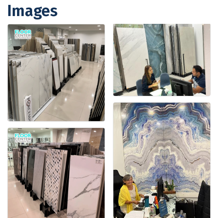
Images