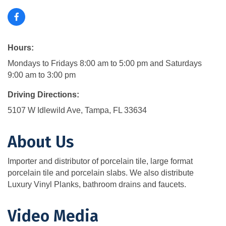
Hours:
Mondays to Fridays 8:00 am to 5:00 pm and Saturdays
9:00 am to 3:00 pm
Driving Directions:
5107 W Idlewild Ave, Tampa, FL 33634
About Us
Importer and distributor of porcelain tile, large format
porcelain tile and porcelain slabs. We also distribute
Luxury Vinyl Planks, bathroom drains and faucets.
Video Media