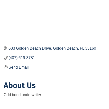
633 Golden Beach Drive
Golden Beach
FL
33160
(407) 619-3781
Send Email
About Us
Cdd bond underwriter