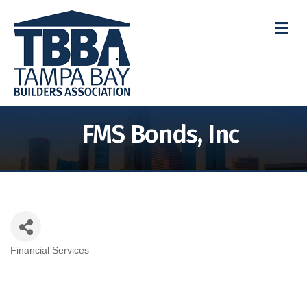
M
FMS Bonds, Inc
Financial Services
Categories