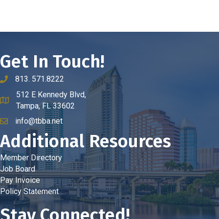
Get In Touch!
813. 571.8222
phone number
512 E Kennedy Blvd,
map and address
Tampa, FL 33602
info@tbba.net
email
Additional Resources
Member Directory
Job Board
Pay Invoice
Policy Statement
Stay Connected!