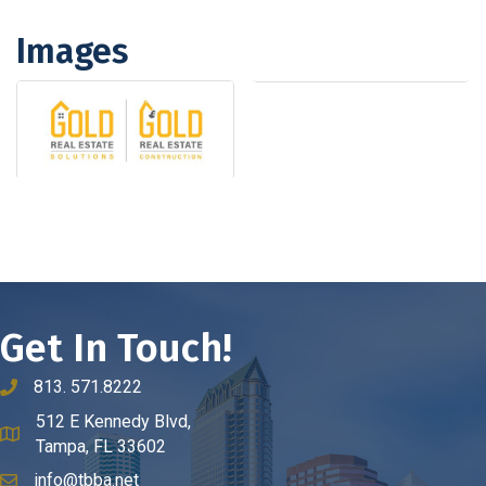
Images
Get In Touch!
813. 571.8222
phone number
512 E Kennedy Blvd,
map and address
Tampa, FL 33602
info@tbba.net
email