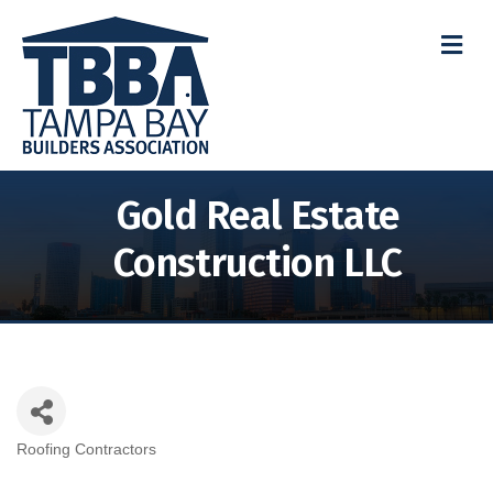
M
Gold Real Estate
Construction LLC
Roofing Contractors
Categories