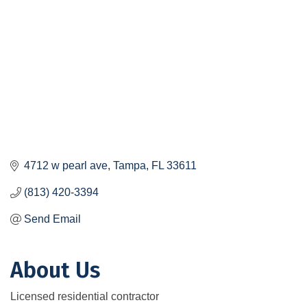
4712 w pearl ave
Tampa
FL
33611
(813) 420-3394
Send Email
About Us
Licensed residential contractor