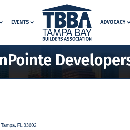
EVENTS
ADVOCACY
nPointe Developers
Tampa
FL
33602