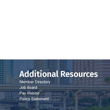
Additional Resources
Member Directory
Job Board
Pay Invoice
Policy Statement