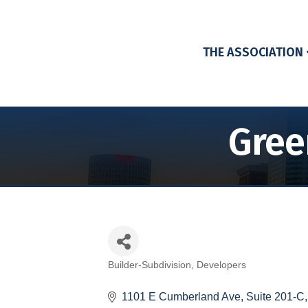
THE ASSOCIATION
Gree
Builder-Subdivision
Developers
Categories
1101 E Cumberland Ave, Suite 201-C