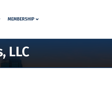
MEMBERSHIP
, LLC