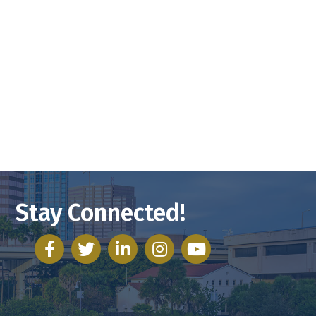
Stay Connected!
facebook
twitter
linked in
Instagram
youtube