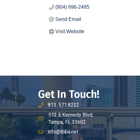
(904) 996-2485
Send Email
Visit Website
Get In Touch!
813. 571.8222
phone number
512 E Kennedy Blvd,
map and address
Tampa, FL 33602
info@tbba.net
email