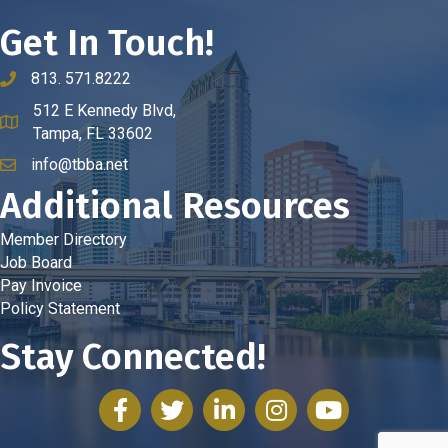
Get In Touch!
813. 571.8222
phone number
512 E Kennedy Blvd,
map and address
Tampa, FL 33602
info@tbba.net
email
Additional Resources
Member Directory
Job Board
Pay Invoice
Policy Statement
Stay Connected!
facebook
twitter
linked in
Instagram
youtube