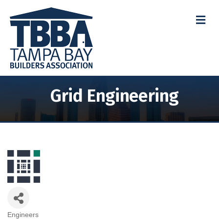
M
Grid Engineering
Engineers