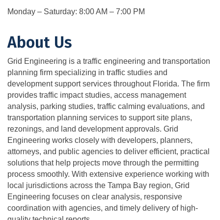
Monday – Saturday: 8:00 AM – 7:00 PM
About Us
Grid Engineering is a traffic engineering and transportation
planning firm specializing in traffic studies and
development support services throughout Florida. The firm
provides traffic impact studies, access management
analysis, parking studies, traffic calming evaluations, and
transportation planning services to support site plans,
rezonings, and land development approvals. Grid
Engineering works closely with developers, planners,
attorneys, and public agencies to deliver efficient, practical
solutions that help projects move through the permitting
process smoothly. With extensive experience working with
local jurisdictions across the Tampa Bay region, Grid
Engineering focuses on clear analysis, responsive
coordination with agencies, and timely delivery of high-
quality technical reports.