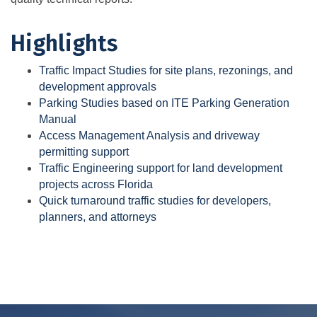
Highlights
Traffic Impact Studies for site plans, rezonings, and
development approvals
Parking Studies based on ITE Parking Generation
Manual
Access Management Analysis and driveway
permitting support
Traffic Engineering support for land development
projects across Florida
Quick turnaround traffic studies for developers,
planners, and attorneys