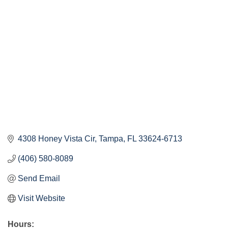
Categories
4308 Honey Vista Cir
Tampa
FL
33624-6713
(406) 580-8089
Send Email
Visit Website
Hours: