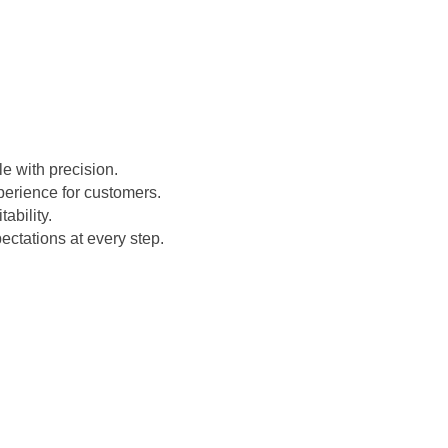
e with precision.
perience for customers.
ability.
ctations at every step.