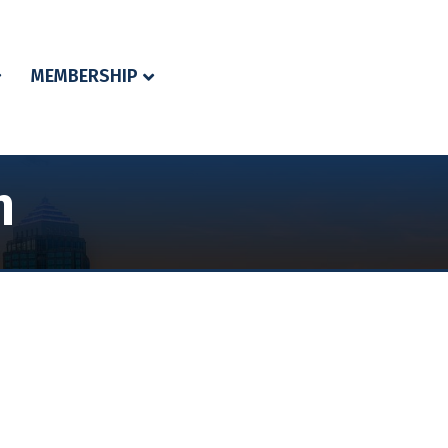
MEMBERSHIP
n