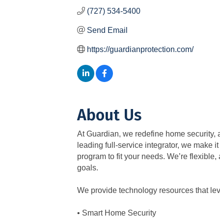
(727) 534-5400
Send Email
https://guardianprotection.com/
About Us
At Guardian, we redefine home security, a
leading full-service integrator, we make i
program to fit your needs. We’re flexible
goals.
We provide technology resources that le
• Smart Home Security