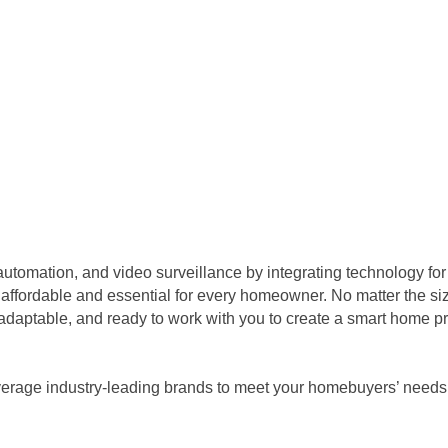
utomation, and video surveillance by integrating technology for 
t affordable and essential for every homeowner. No matter the siz
, adaptable, and ready to work with you to create a smart home p
verage industry-leading brands to meet your homebuyers’ needs,