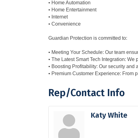
• Home Automation
• Home Entertainment
• Internet
• Convenience
Guardian Protection is committed to:
• Meeting Your Schedule: Our team ensure
• The Latest Smart Tech Integration: We
• Boosting Profitability: Our security and
• Premium Customer Experience: From prof
Rep/Contact Info
Katy White