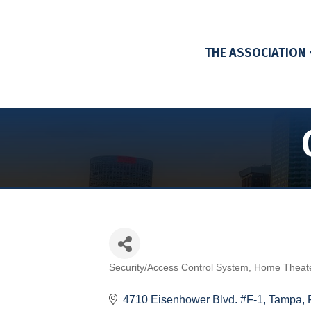
THE ASSOCIATION
Security/Access Control System
Home Theat
Categories
4710 Eisenhower Blvd. #F-1
Tampa