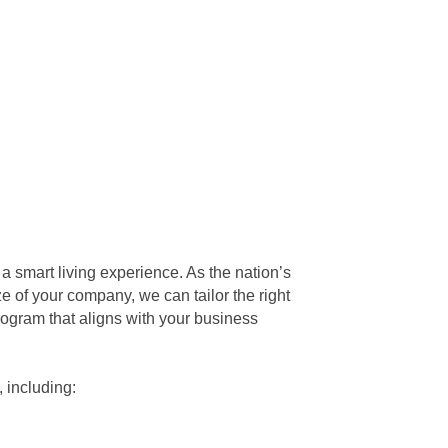
a smart living experience. As the nation’s
e of your company, we can tailor the right
rogram that aligns with your business
 including: