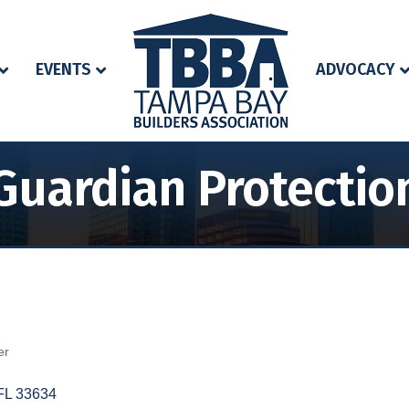
EVENTS
ADVOCACY
Guardian Protectio
er
FL
33634