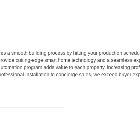
s a smooth building process by hitting your production schedul
 provide cutting-edge smart home technology and a seamless ex
 automation program adds value to each property, increasing profit
essional installation to concierge sales, we exceed buyer expe