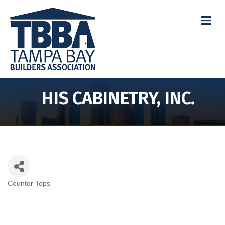
M
HIS CABINETRY, INC.
Counter Tops
Categories