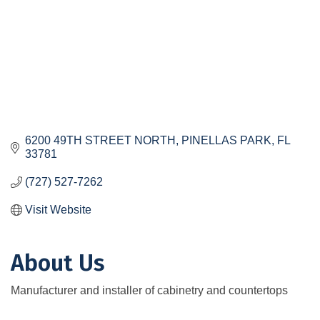
6200 49TH STREET NORTH
PINELLAS PARK
FL
33781
(727) 527-7262
Visit Website
About Us
Manufacturer and installer of cabinetry and countertops