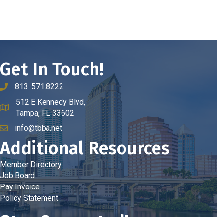
Get In Touch!
813. 571.8222
phone number
512 E Kennedy Blvd,
map and address
Tampa, FL 33602
info@tbba.net
email
Additional Resources
Member Directory
Job Board
Pay Invoice
Policy Statement