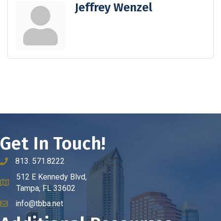
Jeffrey Wenzel
Get In Touch!
813. 571.8222
phone number
512 E Kennedy Blvd,
map and address
Tampa, FL 33602
info@tbba.net
email