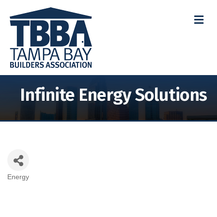
M
Infinite Energy Solutions
Energy
Categories