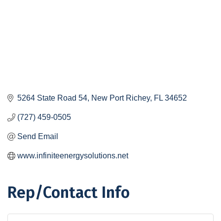
5264 State Road 54
New Port Richey
FL
34652
(727) 459-0505
Send Email
www.infiniteenergysolutions.net
Rep/Contact Info