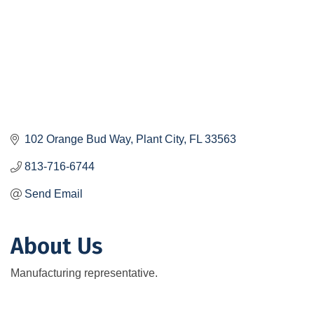
102 Orange Bud Way
Plant City
FL
33563
813-716-6744
Send Email
About Us
Manufacturing representative.