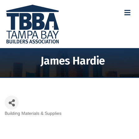
M
James Hardie
Building Materials & Supplies
Categories