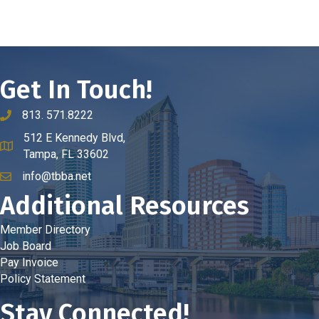
Get In Touch!
813. 571.8222
phone number
512 E Kennedy Blvd,
map and address
Tampa, FL 33602
info@tbba.net
email
Additional Resources
Member Directory
Job Board
Pay Invoice
Policy Statement
Stay Connected!