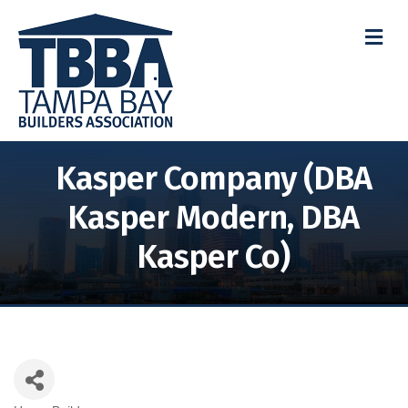
M
Kasper Company (DBA
Kasper Modern, DBA
Kasper Co)