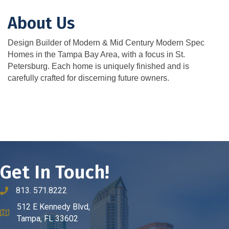
About Us
Design Builder of Modern & Mid Century Modern Spec
Homes in the Tampa Bay Area, with a focus in St.
Petersburg. Each home is uniquely finished and is
carefully crafted for discerning future owners.
Get In Touch!
813. 571.8222
phone number
512 E Kennedy Blvd,
map and address
Tampa, FL 33602