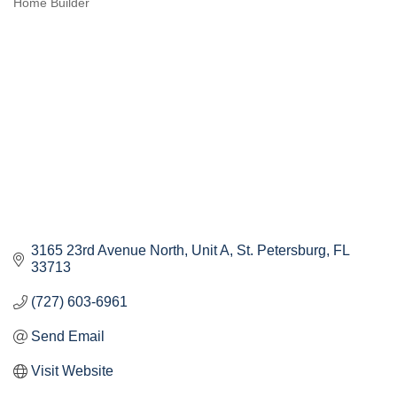
Home Builder
Categories
3165 23rd Avenue North
Unit A
St. Petersburg
FL
33713
(727) 603-6961
Send Email
Visit Website