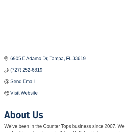
6905 E Adamo Dr
Tampa
FL
33619
(727) 252-6819
Send Email
Visit Website
About Us
We've been in the Counter Tops business since 2007. We