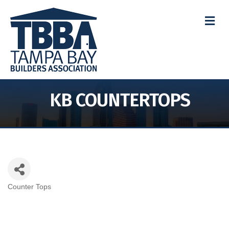
M
KB COUNTERTOPS
Counter Tops
Categories