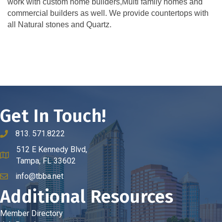
work with custom home builders,Multi family homes and
commercial builders as well. We provide countertops with
all Natural stones and Quartz.
Get In Touch!
813. 571.8222
phone number
512 E Kennedy Blvd,
map and address
Tampa, FL 33602
info@tbba.net
email
Additional Resources
Member Directory