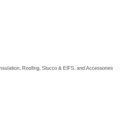
 Insulation, Roofing, Stucco & EIFS, and Accessories