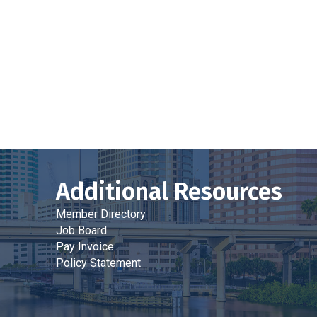
Additional Resources
Member Directory
Job Board
Pay Invoice
Policy Statement