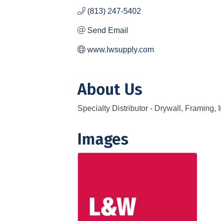
(813) 247-5402
Send Email
www.lwsupply.com
About Us
Specialty Distributor - Drywall, Framing,
Images