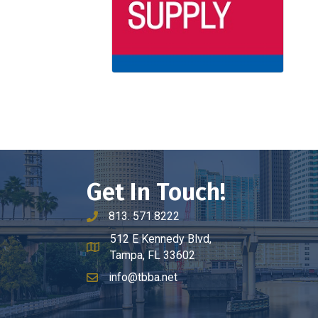
Get In Touch!
813. 571.8222
phone number
512 E Kennedy Blvd,
map and address
Tampa, FL 33602
info@tbba.net
email