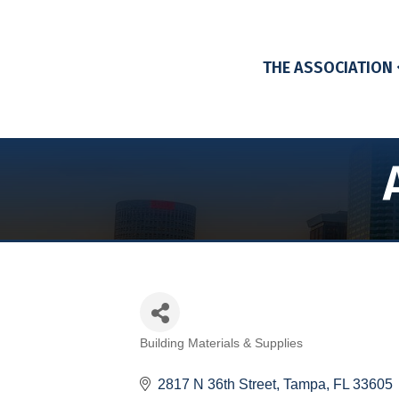
THE ASSOCIATION
Building Materials & Supplies
Categories
2817 N 36th Street
Tampa
FL
33605