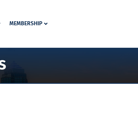
MEMBERSHIP
s