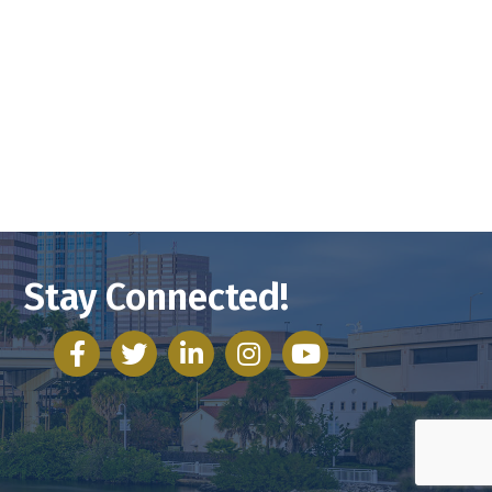
Stay Connected!
facebook
twitter
linked in
Instagram
youtube