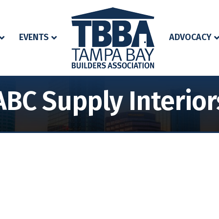
EVENTS
ADVOCACY
ABC Supply Interior