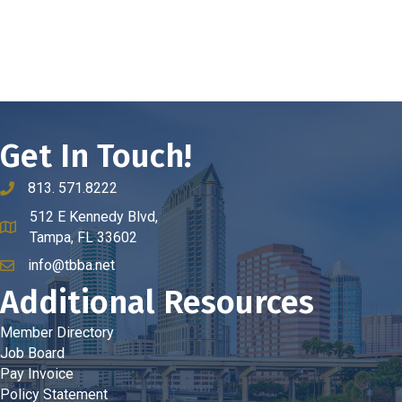
Get In Touch!
813. 571.8222
phone number
512 E Kennedy Blvd,
map and address
Tampa, FL 33602
info@tbba.net
email
Additional Resources
Member Directory
Job Board
Pay Invoice
Policy Statement