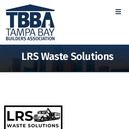
M
LRS Waste Solutions