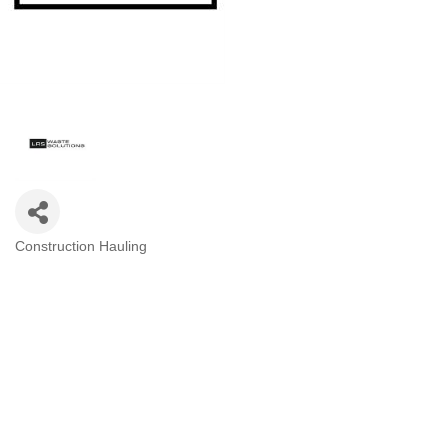
Construction Hauling
Categories