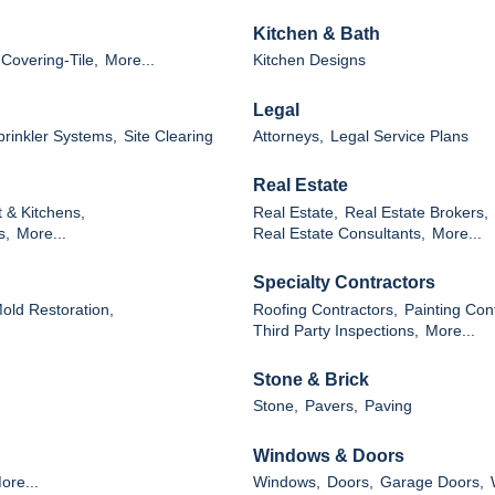
Kitchen & Bath
 Covering-Tile,
More...
Kitchen Designs
Legal
Sprinkler Systems,
Site Clearing
Attorneys,
Legal Service Plans
Real Estate
 & Kitchens,
Real Estate,
Real Estate Brokers,
s,
More...
Real Estate Consultants,
More...
Specialty Contractors
Mold Restoration,
Roofing Contractors,
Painting Con
Third Party Inspections,
More...
Stone & Brick
Stone,
Pavers,
Paving
Windows & Doors
ore...
Windows,
Doors,
Garage Doors,