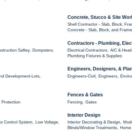
Concrete, Stucco & Site Wor
Shell Contractor - Slab, Block, Fr
Concrete - Slab, Block, and Frame
Contractors - Plumbing, Ele
struction Saftey,
Dumpsters,
Electrical Contractors,
A/C & Heati
Plumbing Fixtures & Supplies
Engineers, Designers, & Pla
nd Development-Lots,
Engineers-Civil,
Engineers,
Enviro
Fences & Gates
 Protection
Fencing,
Gates
Interior Design
ss Control System,
Low Voltage,
Interior Decorating & Design,
Mode
Blinds/Window Treatments,
Home G