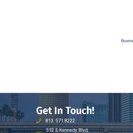
Busine
Get In Touch!
813. 571.8222
phone number
512 E Kennedy Blvd,