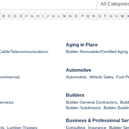
B
C
D
E
F
G
H
I
J
K
L
M
N
O
P
Q
R
S
T
U
V
W
Aging in Place
Cable/Telecommunications,
Builder-Remodeler/Certified Aging 
Automotive
Commercial,
Automotive,
Vehicle Sales,
Fuel P
Builders
Services
Builder-General Contractors,
Buil
Builder-Subdivision,
Builder-Buildi
Business & Professional Ser
ts,
Lumber-Trusses,
Consulting,
Insurance,
Builder Ser