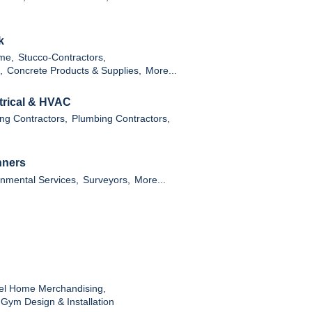
k
ame,
Stucco-Contractors,
,
Concrete Products & Supplies,
More...
ctrical & HVAC
ng Contractors,
Plumbing Contractors,
nners
nmental Services,
Surveyors,
More...
l Home Merchandising,
ym Design & Installation