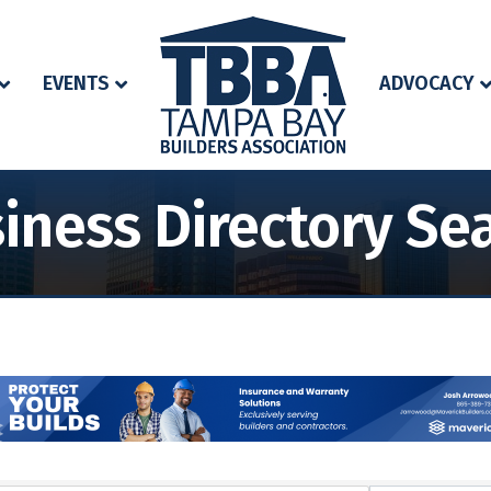
EVENTS
ADVOCACY
iness Directory Se