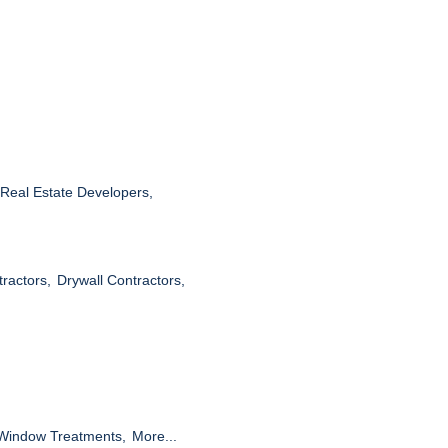
Real Estate Developers,
tractors,
Drywall Contractors,
Window Treatments,
More...