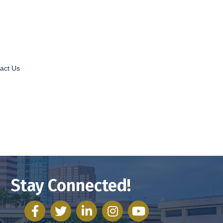
act Us
Stay Connected!
facebook
twitter
linked in
Instagram
youtube