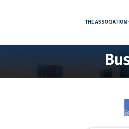
THE ASSOCIATION
Bus