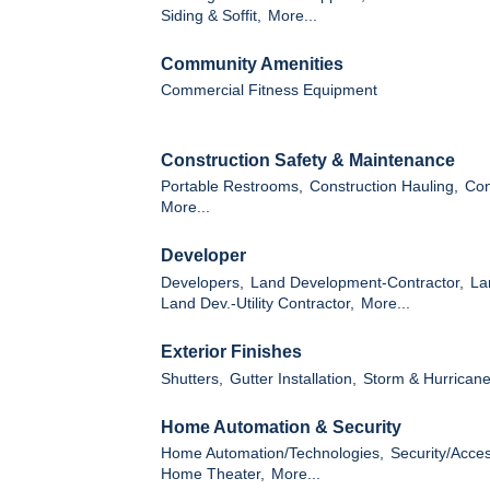
Siding & Soffit,
More...
Community Amenities
Commercial Fitness Equipment
Construction Safety & Maintenance
Portable Restrooms,
Construction Hauling,
Con
More...
Developer
Developers,
Land Development-Contractor,
La
Land Dev.-Utility Contractor,
More...
Exterior Finishes
Shutters,
Gutter Installation,
Storm & Hurricane
Home Automation & Security
Home Automation/Technologies,
Security/Acce
Home Theater,
More...