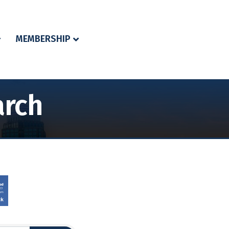
MEMBERSHIP
arch