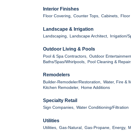
Interior Finishes
Floor Covering,
Counter Tops,
Cabinets,
Floor
Landscape & Irrigation
Landscaping,
Landscape Architect,
Irrigation/
Outdoor Living & Pools
Pool & Spa Contractors,
Outdoor Entertainment
Baths/Spas/Whirlpools,
Pool Cleaning & Repair
Remodelers
Builder-Remodeler/Restoration,
Water, Fire & 
Kitchen Remodeler,
Home Additions
Specialty Retail
Sign Companies,
Water Conditioning/Filtration
Utilities
Utilities,
Gas-Natural,
Gas-Propane,
Energy,
M