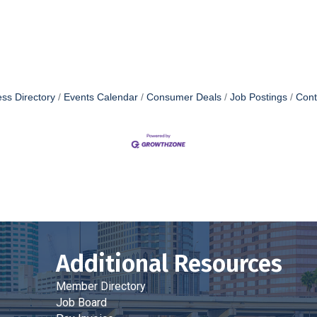
ss Directory
Events Calendar
Consumer Deals
Job Postings
Cont
Additional Resources
Member Directory
Job Board