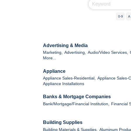
0-9
A
Advertising & Media
Marketing,
Advertising,
Audio/Video Services,
More...
Appliance
Appliance Sales-Residential,
Appliance Sales-
Appliance Installations
Banks & Mortgage Companies
Bank/Mortgage/Financial Institution,
Financial 
Building Supplies
Building Materials & Supplies,
Aluminum Produc