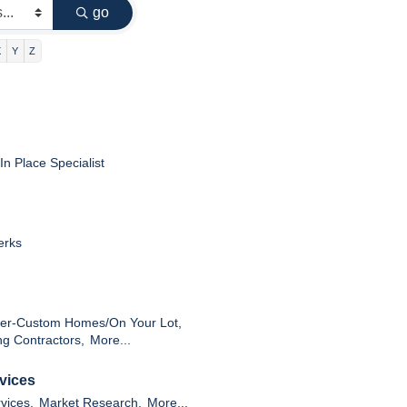
go
X
Y
Z
In Place Specialist
erks
der-Custom Homes/On Your Lot,
ng Contractors,
More...
vices
vices,
Market Research,
More...