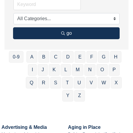
go
0-9
A
B
C
D
E
F
G
H
I
J
K
L
M
N
O
P
Q
R
S
T
U
V
W
X
Y
Z
Advertising & Media
Aging in Place