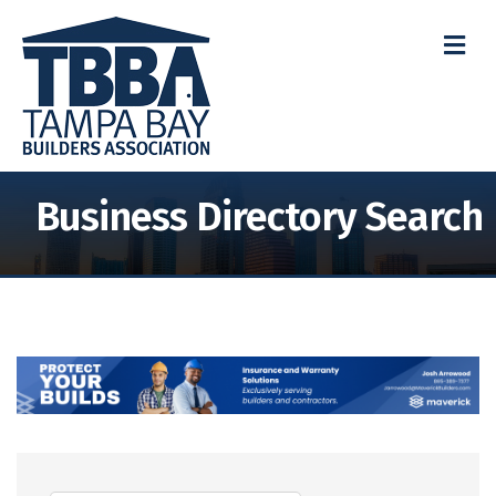
M
Business Directory Search