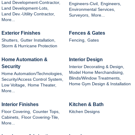
Land Development-Contractor,
Engineers-Civil,
Engineers,
Land Development-Lots,
Environmental Services,
Land Dev.-Utility Contractor,
Surveyors,
More...
More...
Exterior Finishes
Fences & Gates
Shutters,
Gutter Installation,
Fencing,
Gates
Storm & Hurricane Protection
Home Automation &
Interior Design
Security
Interior Decorating & Design,
Model Home Merchandising,
Home Automation/Technologies,
Blinds/Window Treatments,
Security/Access Control System,
Home Gym Design & Installation
Low Voltage,
Home Theater,
More...
Interior Finishes
Kitchen & Bath
Floor Covering,
Counter Tops,
Kitchen Designs
Cabinets,
Floor Covering-Tile,
More...