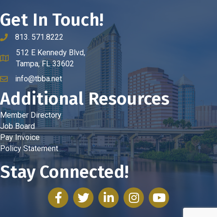
Get In Touch!
813. 571.8222
phone number
512 E Kennedy Blvd,
map and address
Tampa, FL 33602
info@tbba.net
email
Additional Resources
Member Directory
Job Board
Pay Invoice
Policy Statement
Stay Connected!
facebook
twitter
linked in
Instagram
youtube