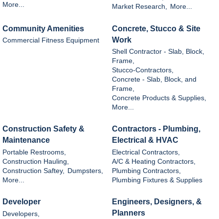
More...
Market Research,
More...
Community Amenities
Concrete, Stucco & Site
Work
Commercial Fitness Equipment
Shell Contractor - Slab, Block,
Frame,
Stucco-Contractors,
Concrete - Slab, Block, and
Frame,
Concrete Products & Supplies,
More...
Construction Safety &
Contractors - Plumbing,
Maintenance
Electrical & HVAC
Portable Restrooms,
Electrical Contractors,
Construction Hauling,
A/C & Heating Contractors,
Construction Saftey,
Dumpsters,
Plumbing Contractors,
More...
Plumbing Fixtures & Supplies
Developer
Engineers, Designers, &
Planners
Developers,