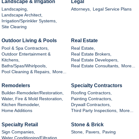
Landscape & Irrigation
Legal
Landscaping,
Attorneys,
Legal Service Plans
Landscape Architect,
Irrigation/Sprinkler Systems,
Site Clearing
Outdoor Living & Pools
Real Estate
Pool & Spa Contractors,
Real Estate,
Outdoor Entertainment &
Real Estate Brokers,
Kitchens,
Real Estate Developers,
Baths/Spas/Whirlpools,
Real Estate Consultants,
More...
Pool Cleaning & Repairs,
More...
Remodelers
Specialty Contractors
Builder-Remodeler/Restoration,
Roofing Contractors,
Water, Fire & Mold Restoration,
Painting Contractors,
Kitchen Remodeler,
Drywall Contractors,
Home Additions
Third Party Inspections,
More...
Specialty Retail
Stone & Brick
Sign Companies,
Stone,
Pavers,
Paving
Water Conditioning/Filtration