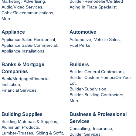
Marketing,
Advertising,
Builder-Remodeler/Certified
Audio/Video Services,
Aging In Place Specialist
Cable/Telecommunications,
More...
Appliance
Automotive
Appliance Sales-Residential,
Automotive,
Vehicle Sales,
Appliance Sales-Commercial,
Fuel Perks
Appliance Installations
Banks & Mortgage
Builders
Companies
Builder-General Contractors,
Builder-Custom Homes/On Your
Bank/Mortgage/Financial
Lot,
Institution,
Builder-Subdivision,
Financial Services
Builder-Building Contractors,
More...
Building Supplies
Business & Professional
Services
Building Materials & Supplies,
Aluminum Products,
Consulting,
Insurance,
Lumber-Trusses,
Siding & Soffit,
Builder Services,