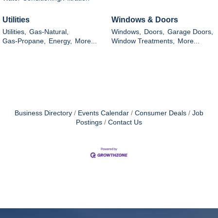
Utilities
Windows & Doors
Utilities,
Gas-Natural,
Windows,
Doors,
Garage Doors,
Gas-Propane,
Energy,
More...
Window Treatments,
More...
Business Directory
Events Calendar
Consumer Deals
Job
Postings
Contact Us