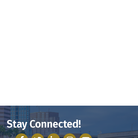
Stay Connected!
facebook
twitter
linked in
Instagram
youtube