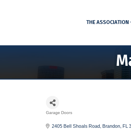
THE ASSOCIATION
Ma
Garage Doors
Categories
2405 Bell Shoals Road
Brandon
FL