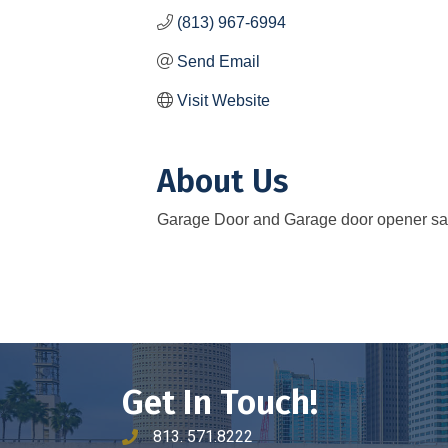
(813) 967-6994
Send Email
Visit Website
About Us
Garage Door and Garage door opener sale
Get In Touch!
813. 571.8222
phone number