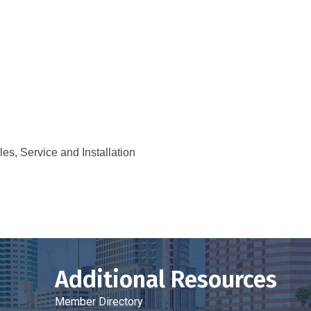
s, Service and Installation
Additional Resources
Member Directory