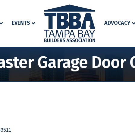
EVENTS
ADVOCACY
ster Garage Door 
33511