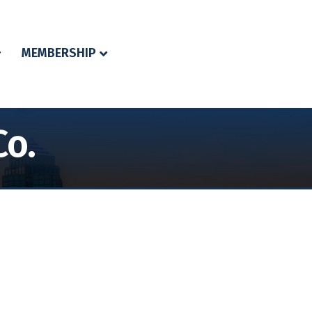
MEMBERSHIP
Co.