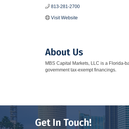
813-281-2700
Visit Website
About Us
MBS Capital Markets, LLC is a Florida-bas
government tax-exempt financings.
Get In Touch!