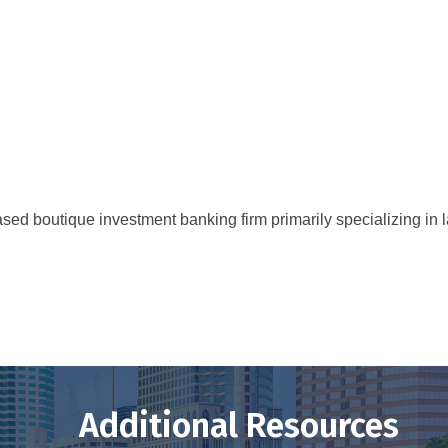
ed boutique investment banking firm primarily specializing in l
Additional Resources