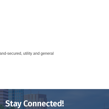
and-secured, utility and general
Stay Connected!