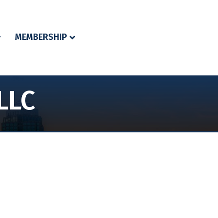
MEMBERSHIP
LLC