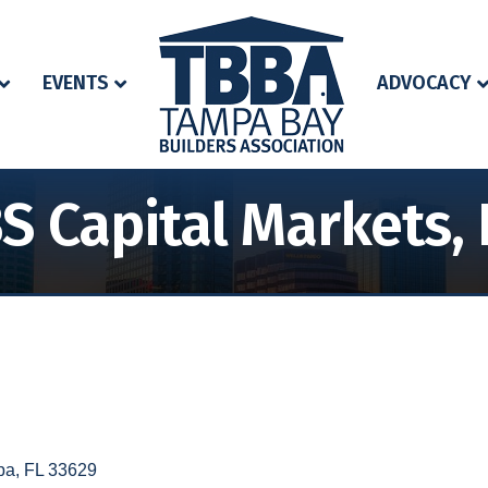
EVENTS
ADVOCACY
S Capital Markets, 
pa
FL
33629