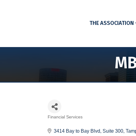
THE ASSOCIATION
MB
Financial Services
Categories
3414 Bay to Bay Blvd, Suite 300
Tam