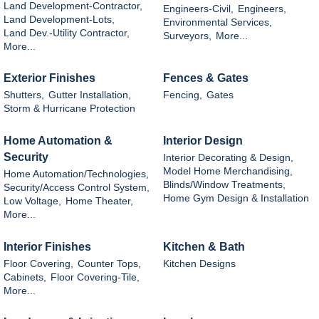
Land Development-Contractor,
Engineers-Civil,
Engineers,
Land Development-Lots,
Environmental Services,
Land Dev.-Utility Contractor,
Surveyors,
More...
More...
Exterior Finishes
Fences & Gates
Shutters,
Gutter Installation,
Fencing,
Gates
Storm & Hurricane Protection
Home Automation &
Interior Design
Security
Interior Decorating & Design,
Model Home Merchandising,
Home Automation/Technologies,
Blinds/Window Treatments,
Security/Access Control System,
Home Gym Design & Installation
Low Voltage,
Home Theater,
More...
Interior Finishes
Kitchen & Bath
Floor Covering,
Counter Tops,
Kitchen Designs
Cabinets,
Floor Covering-Tile,
More...