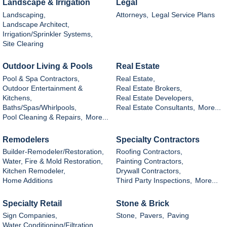
Landscape & Irrigation
Legal
Landscaping,
Attorneys,
Legal Service Plans
Landscape Architect,
Irrigation/Sprinkler Systems,
Site Clearing
Outdoor Living & Pools
Real Estate
Pool & Spa Contractors,
Real Estate,
Outdoor Entertainment &
Real Estate Brokers,
Kitchens,
Real Estate Developers,
Baths/Spas/Whirlpools,
Real Estate Consultants,
More...
Pool Cleaning & Repairs,
More...
Remodelers
Specialty Contractors
Builder-Remodeler/Restoration,
Roofing Contractors,
Water, Fire & Mold Restoration,
Painting Contractors,
Kitchen Remodeler,
Drywall Contractors,
Home Additions
Third Party Inspections,
More...
Specialty Retail
Stone & Brick
Sign Companies,
Stone,
Pavers,
Paving
Water Conditioning/Filtration