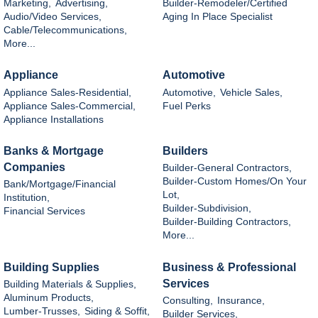
Marketing,
Advertising,
Builder-Remodeler/Certified
Audio/Video Services,
Aging In Place Specialist
Cable/Telecommunications,
More...
Appliance
Automotive
Appliance Sales-Residential,
Automotive,
Vehicle Sales,
Appliance Sales-Commercial,
Fuel Perks
Appliance Installations
Banks & Mortgage
Builders
Companies
Builder-General Contractors,
Builder-Custom Homes/On Your
Bank/Mortgage/Financial
Lot,
Institution,
Builder-Subdivision,
Financial Services
Builder-Building Contractors,
More...
Building Supplies
Business & Professional
Services
Building Materials & Supplies,
Aluminum Products,
Consulting,
Insurance,
Lumber-Trusses,
Siding & Soffit,
Builder Services,