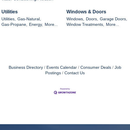
Utilities
Windows & Doors
Utilities,
Gas-Natural,
Windows,
Doors,
Garage Doors,
Gas-Propane,
Energy,
More...
Window Treatments,
More...
Business Directory
Events Calendar
Consumer Deals
Job
Postings
Contact Us