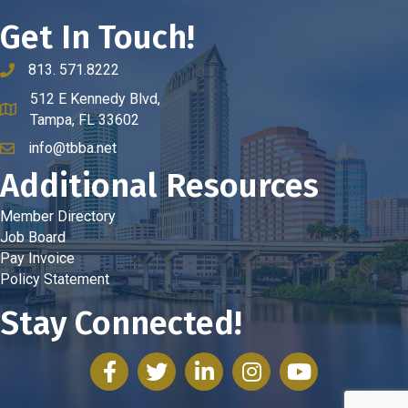
Get In Touch!
813. 571.8222
phone number
512 E Kennedy Blvd,
map and address
Tampa, FL 33602
info@tbba.net
email
Additional Resources
Member Directory
Job Board
Pay Invoice
Policy Statement
Stay Connected!
facebook
twitter
linked in
Instagram
youtube