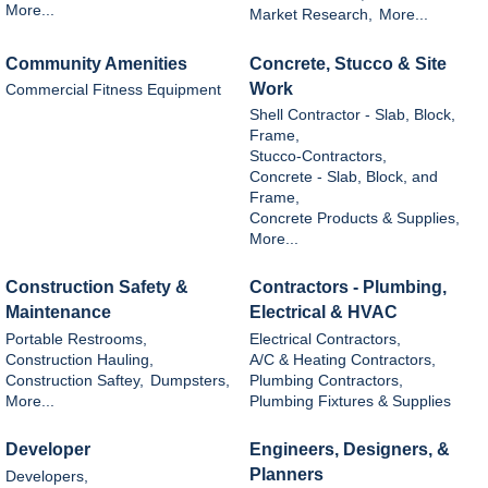
More...
Market Research,
More...
Community Amenities
Concrete, Stucco & Site
Work
Commercial Fitness Equipment
Shell Contractor - Slab, Block,
Frame,
Stucco-Contractors,
Concrete - Slab, Block, and
Frame,
Concrete Products & Supplies,
More...
Construction Safety &
Contractors - Plumbing,
Maintenance
Electrical & HVAC
Portable Restrooms,
Electrical Contractors,
Construction Hauling,
A/C & Heating Contractors,
Construction Saftey,
Dumpsters,
Plumbing Contractors,
More...
Plumbing Fixtures & Supplies
Developer
Engineers, Designers, &
Planners
Developers,