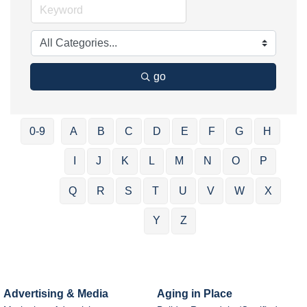
go
0-9
A
B
C
D
E
F
G
H
I
J
K
L
M
N
O
P
Q
R
S
T
U
V
W
X
Y
Z
Advertising & Media
Aging in Place