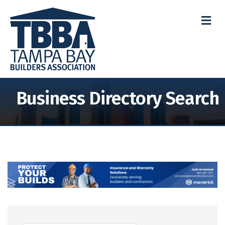
M
Business Directory Search