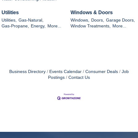
Utilities
Windows & Doors
Utilities,
Gas-Natural,
Windows,
Doors,
Garage Doors,
Gas-Propane,
Energy,
More...
Window Treatments,
More...
Business Directory
Events Calendar
Consumer Deals
Job
Postings
Contact Us