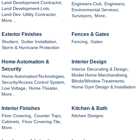
Land Development-Contractor,
Engineers-Civil,
Engineers,
Land Development-Lots,
Environmental Services,
Land Dev.-Utility Contractor,
Surveyors,
More...
More...
Exterior Finishes
Fences & Gates
Shutters,
Gutter Installation,
Fencing,
Gates
Storm & Hurricane Protection
Home Automation &
Interior Design
Security
Interior Decorating & Design,
Model Home Merchandising,
Home Automation/Technologies,
Blinds/Window Treatments,
Security/Access Control System,
Home Gym Design & Installation
Low Voltage,
Home Theater,
More...
Interior Finishes
Kitchen & Bath
Floor Covering,
Counter Tops,
Kitchen Designs
Cabinets,
Floor Covering-Tile,
More...