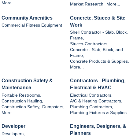
More...
Market Research,
More...
Community Amenities
Concrete, Stucco & Site
Work
Commercial Fitness Equipment
Shell Contractor - Slab, Block,
Frame,
Stucco-Contractors,
Concrete - Slab, Block, and
Frame,
Concrete Products & Supplies,
More...
Construction Safety &
Contractors - Plumbing,
Maintenance
Electrical & HVAC
Portable Restrooms,
Electrical Contractors,
Construction Hauling,
A/C & Heating Contractors,
Construction Saftey,
Dumpsters,
Plumbing Contractors,
More...
Plumbing Fixtures & Supplies
Developer
Engineers, Designers, &
Planners
Developers,