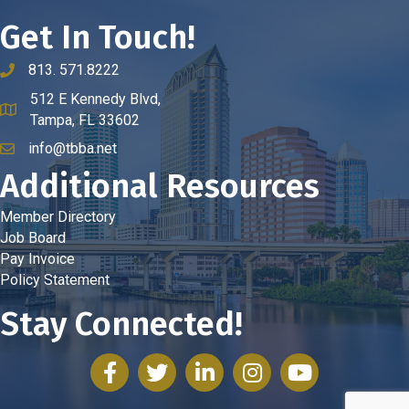
Get In Touch!
813. 571.8222
phone number
512 E Kennedy Blvd,
map and address
Tampa, FL 33602
info@tbba.net
email
Additional Resources
Member Directory
Job Board
Pay Invoice
Policy Statement
Stay Connected!
facebook
twitter
linked in
Instagram
youtube