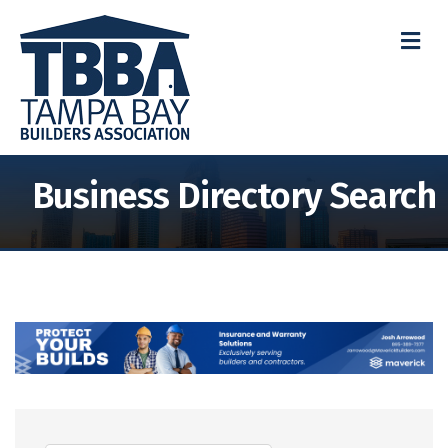
M
Business Directory Search