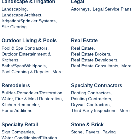
Landscape & Irrigation
Legal
Landscaping,
Attorneys,
Legal Service Plans
Landscape Architect,
Irrigation/Sprinkler Systems,
Site Clearing
Outdoor Living & Pools
Real Estate
Pool & Spa Contractors,
Real Estate,
Outdoor Entertainment &
Real Estate Brokers,
Kitchens,
Real Estate Developers,
Baths/Spas/Whirlpools,
Real Estate Consultants,
More...
Pool Cleaning & Repairs,
More...
Remodelers
Specialty Contractors
Builder-Remodeler/Restoration,
Roofing Contractors,
Water, Fire & Mold Restoration,
Painting Contractors,
Kitchen Remodeler,
Drywall Contractors,
Home Additions
Third Party Inspections,
More...
Specialty Retail
Stone & Brick
Sign Companies,
Stone,
Pavers,
Paving
Water Conditioning/Filtration