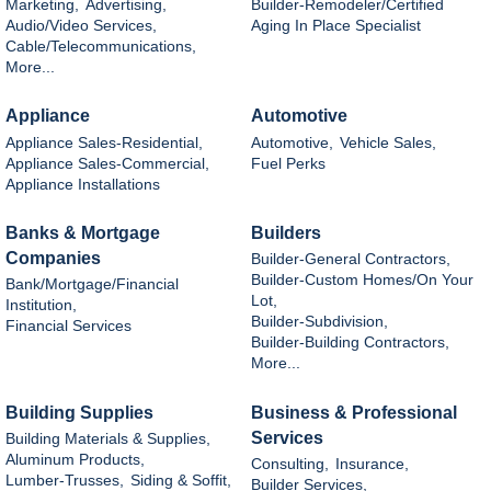
Marketing,
Advertising,
Builder-Remodeler/Certified
Audio/Video Services,
Aging In Place Specialist
Cable/Telecommunications,
More...
Appliance
Automotive
Appliance Sales-Residential,
Automotive,
Vehicle Sales,
Appliance Sales-Commercial,
Fuel Perks
Appliance Installations
Banks & Mortgage
Builders
Companies
Builder-General Contractors,
Builder-Custom Homes/On Your
Bank/Mortgage/Financial
Lot,
Institution,
Builder-Subdivision,
Financial Services
Builder-Building Contractors,
More...
Building Supplies
Business & Professional
Services
Building Materials & Supplies,
Aluminum Products,
Consulting,
Insurance,
Lumber-Trusses,
Siding & Soffit,
Builder Services,