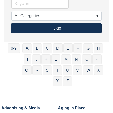
go
0-9
A
B
C
D
E
F
G
H
I
J
K
L
M
N
O
P
Q
R
S
T
U
V
W
X
Y
Z
Advertising & Media
Aging in Place