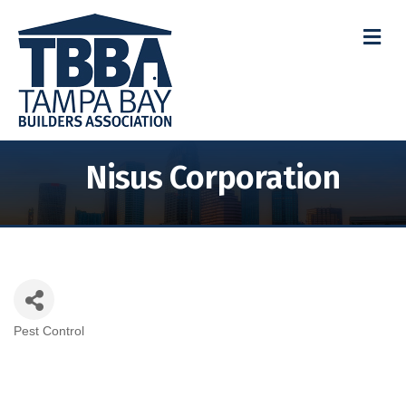
M
Nisus Corporation
Pest Control
Categories