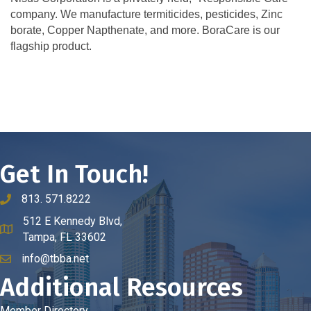
company. We manufacture termiticides, pesticides, Zinc
borate, Copper Napthenate, and more. BoraCare is our
flagship product.
Get In Touch!
813. 571.8222
phone number
512 E Kennedy Blvd,
map and address
Tampa, FL 33602
info@tbba.net
email
Additional Resources
Member Directory