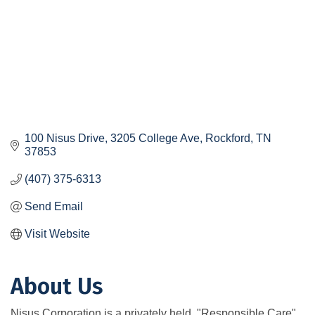
100 Nisus Drive
3205 College Ave
Rockford
TN
37853
(407) 375-6313
Send Email
Visit Website
About Us
Nisus Corporation is a privately held, "Responsible Care"