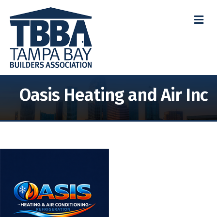
M
Oasis Heating and Air Inc