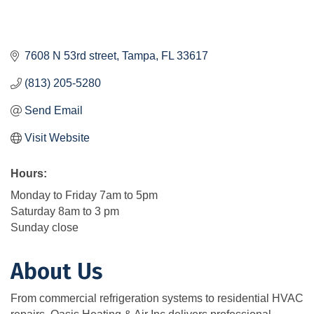
7608 N 53rd street
Tampa
FL
33617
(813) 205-5280
Send Email
Visit Website
Hours:
Monday to Friday 7am to 5pm
Saturday 8am to 3 pm
Sunday close
About Us
From commercial refrigeration systems to residential HVAC