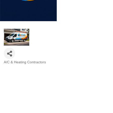
A/C & Heating Contractors
Categories