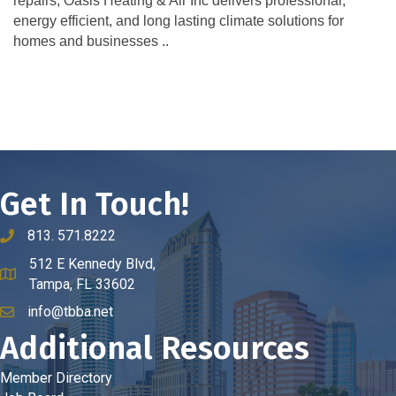
repairs, Oasis Heating & Air Inc delivers professional,
energy efficient, and long lasting climate solutions for
homes and businesses ..
Get In Touch!
813. 571.8222
phone number
512 E Kennedy Blvd,
map and address
Tampa, FL 33602
info@tbba.net
email
Additional Resources
Member Directory