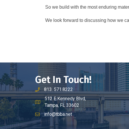
So we build with the most enduring materi
We look forward to discussing how we can
Get In Touch!
813. 571.8222
phone number
512 E Kennedy Blvd,
map and address
Tampa, FL 33602
info@tbba.net
email