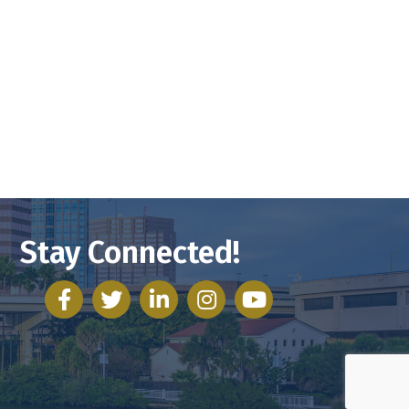
Stay Connected!
facebook
twitter
linked in
Instagram
youtube