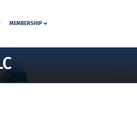
MEMBERSHIP
LC