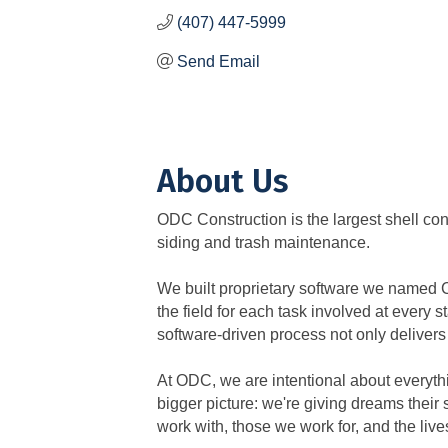
(407) 447-5999
Send Email
About Us
ODC Construction is the largest shell con
siding and trash maintenance.
We built proprietary software we named 
the field for each task involved at every 
software-driven process not only delivers
At ODC, we are intentional about everythi
bigger picture: we're giving dreams their 
work with, those we work for, and the liv