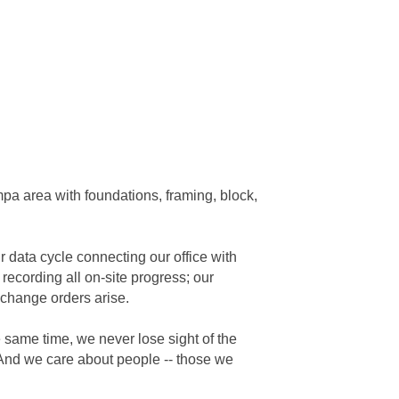
mpa area with foundations, framing, block,
data cycle connecting our office with
 recording all on-site progress; our
 change orders arise.
 same time, we never lose sight of the
. And we care about people -- those we