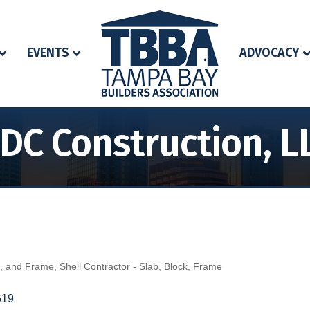
EVENTS
ADVOCACY
DC Construction, L
k, and Frame
Shell Contractor - Slab, Block, Frame
619