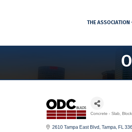
THE ASSOCIATION
O
Concrete - Slab, Bloc
Categories
2610 Tampa East Blvd
Tampa
FL
33