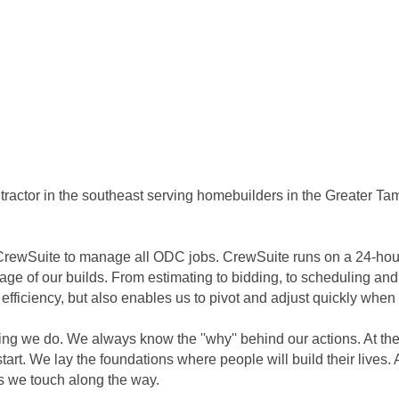
tractor in the southeast serving homebuilders in the Greater Ta
CrewSuite to manage all ODC jobs. CrewSuite runs on a 24-hour 
stage of our builds. From estimating to bidding, to scheduling and
 efficiency, but also enables us to pivot and adjust quickly when
ng we do. We always know the ''why'' behind our actions. At the
start. We lay the foundations where people will build their lives
es we touch along the way.