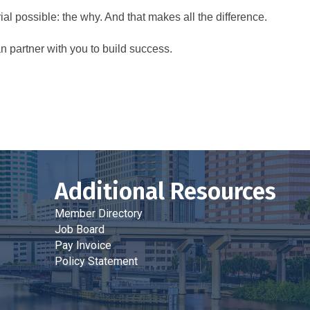
al possible: the why. And that makes all the difference.
 partner with you to build success.
Additional Resources
Member Directory
Job Board
Pay Invoice
Policy Statement