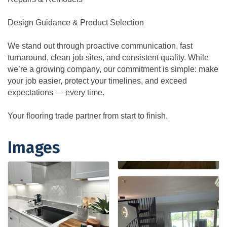
Design Guidance & Product Selection
We stand out through proactive communication, fast
turnaround, clean job sites, and consistent quality. While
we’re a growing company, our commitment is simple: make
your job easier, protect your timelines, and exceed
expectations — every time.
Your flooring trade partner from start to finish.
Images