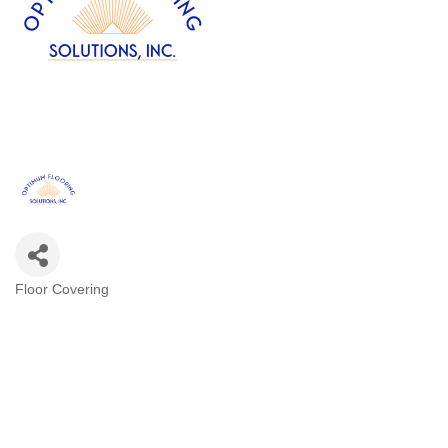
Floor Covering
Categories