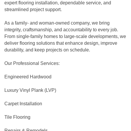
expert flooring installation, dependable service, and
streamlined project support.
As a family- and woman-owned company, we bring
integrity, craftsmanship, and accountability to every job.
From single-family homes to large-scale developments, we
deliver flooring solutions that enhance design, improve
durability, and keep projects on schedule.
Our Professional Services:
Engineered Hardwood
Luxury Vinyl Plank (LVP)
Carpet Installation
Tile Flooring
Repairs & Remodels