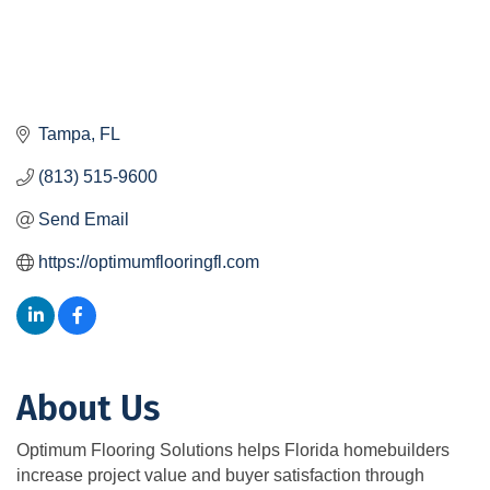
Tampa
FL
(813) 515-9600
Send Email
https://optimumflooringfl.com
About Us
Optimum Flooring Solutions helps Florida homebuilders
increase project value and buyer satisfaction through