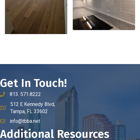
Get In Touch!
813. 571.8222
phone number
512 E Kennedy Blvd,
map and address
Tampa, FL 33602
info@tbba.net
email
Additional Resources