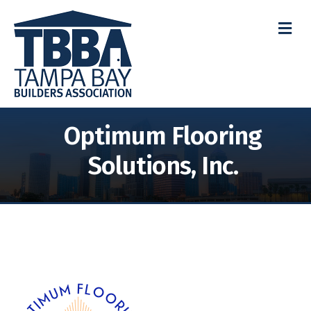
M
Optimum Flooring
Solutions, Inc.