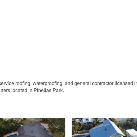
ervice roofing, waterproofing, and general contractor licensed in
ers located in Pinellas Park.