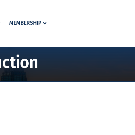
MEMBERSHIP
uction