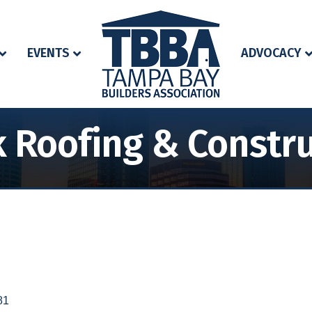
EVENTS
ADVOCACY
 Roofing & Constr
81