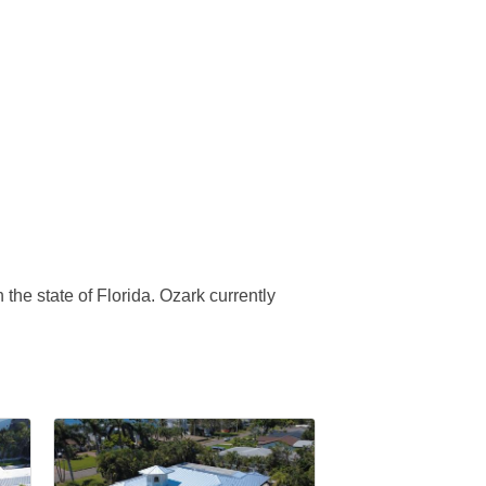
 the state of Florida. Ozark currently