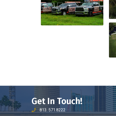
Get In Touch!
813. 571.8222
phone number