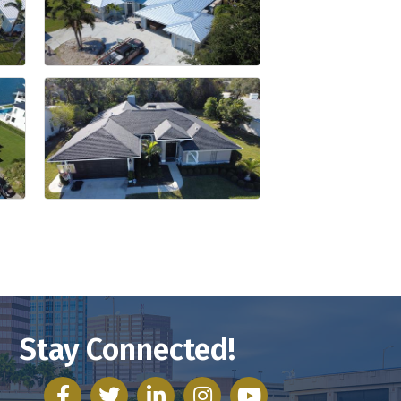
Stay Connected!
facebook
twitter
linked in
Instagram
youtube