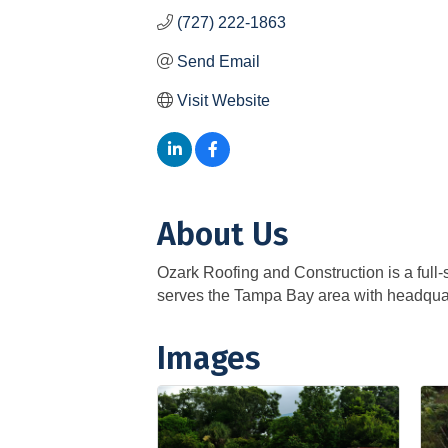
(727) 222-1863
Send Email
Visit Website
About Us
Ozark Roofing and Construction is a full-s
serves the Tampa Bay area with headquart
Images