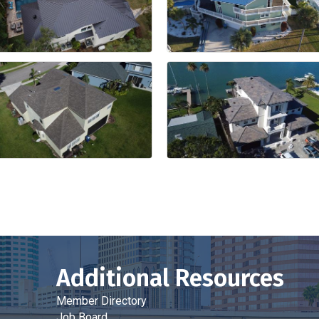
Additional Resources
Member Directory
Job Board