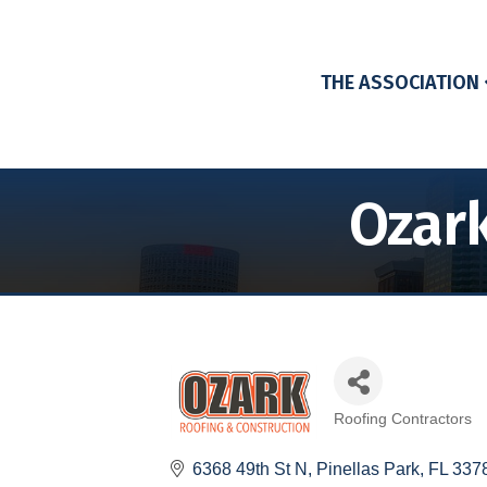
THE ASSOCIATION
Ozark
Roofing Contractors
Categories
6368 49th St N
Pinellas Park
FL
337