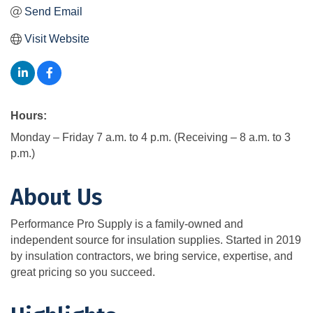
Send Email
Visit Website
Hours:
Monday – Friday 7 a.m. to 4 p.m. (Receiving – 8 a.m. to 3
p.m.)
About Us
Performance Pro Supply is a family-owned and
independent source for insulation supplies. Started in 2019
by insulation contractors, we bring service, expertise, and
great pricing so you succeed.