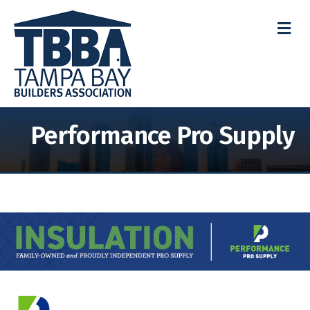
M
Performance Pro Supply