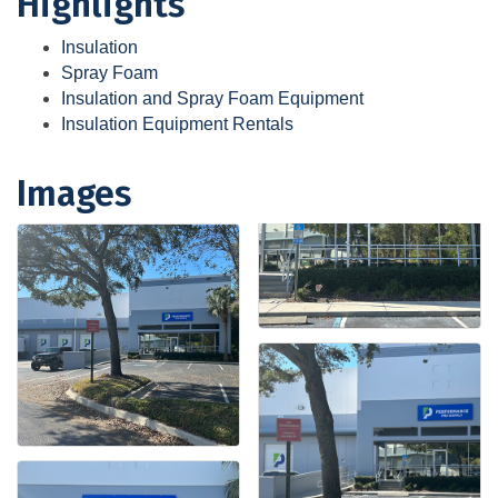
Highlights
Insulation
Spray Foam
Insulation and Spray Foam Equipment
Insulation Equipment Rentals
Images