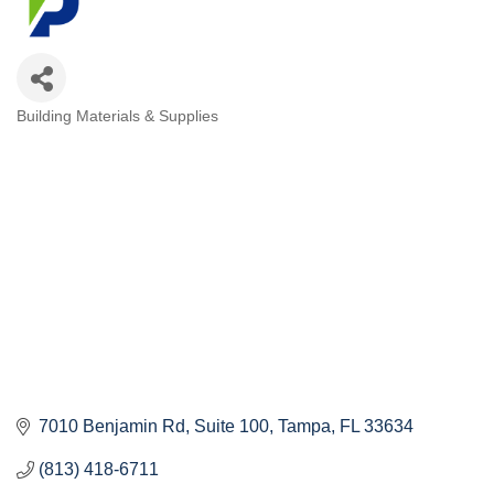
Building Materials & Supplies
Categories
7010 Benjamin Rd
Suite 100
Tampa
FL
33634
(813) 418-6711