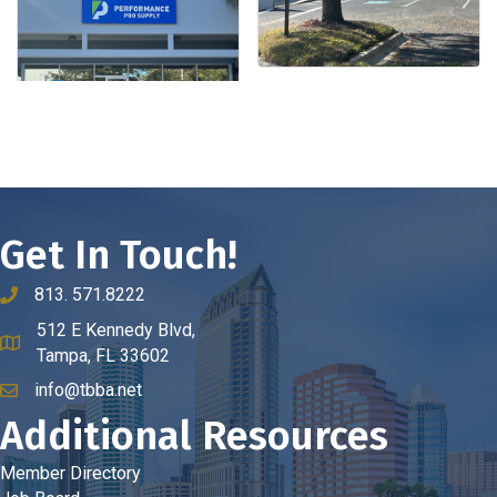
Get In Touch!
813. 571.8222
phone number
512 E Kennedy Blvd,
map and address
Tampa, FL 33602
info@tbba.net
email
Additional Resources
Member Directory