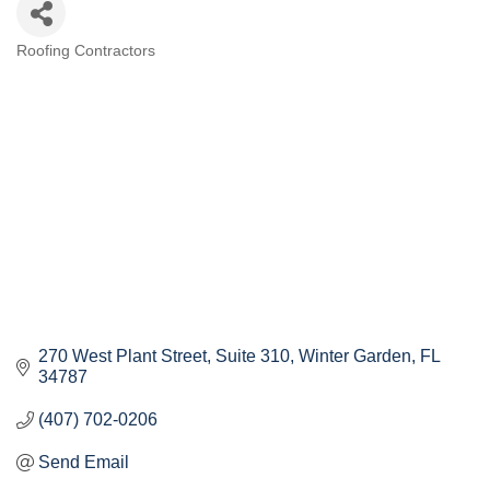
Roofing Contractors
Categories
270 West Plant Street
Suite 310
Winter Garden
FL
34787
(407) 702-0206
Send Email