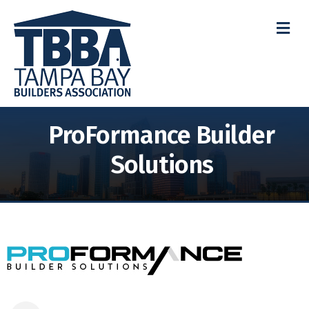
M
ProFormance Builder
Solutions