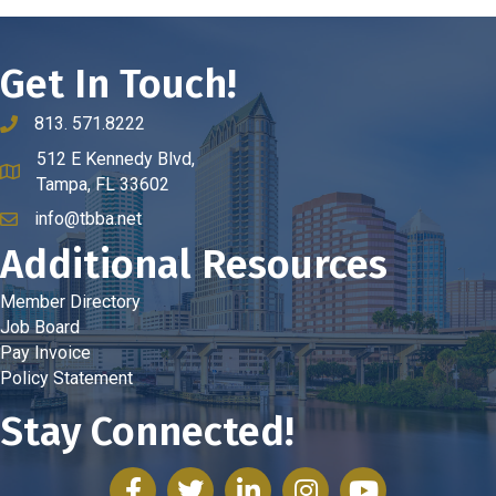
Get In Touch!
813. 571.8222
phone number
512 E Kennedy Blvd,
map and address
Tampa, FL 33602
info@tbba.net
email
Additional Resources
Member Directory
Job Board
Pay Invoice
Policy Statement
Stay Connected!
facebook
twitter
linked in
Instagram
youtube