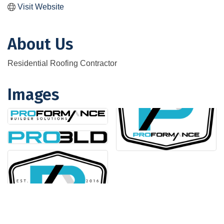
Visit Website
About Us
Residential Roofing Contractor
Images