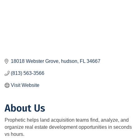
18018 Webster Grove
hudson
FL
34667
(813) 563-3566
Visit Website
About Us
Prophetic helps land acquisition teams find, analyze, and
organize real estate development opportunities in seconds
vs hours.