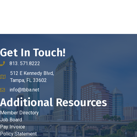
Get In Touch!
813. 571.8222
phone number
512 E Kennedy Blvd,
map and address
Tampa, FL 33602
info@tbba.net
email
Additional Resources
Member Directory
Job Board
Pay Invoice
Policy Statement