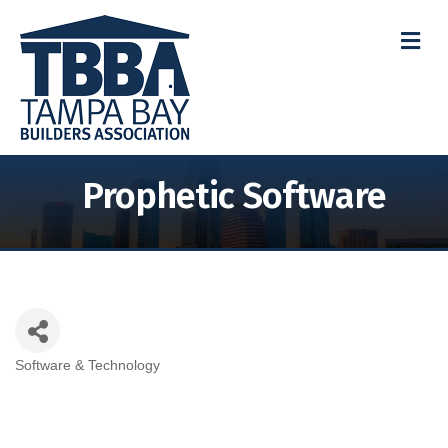
M
Prophetic Software
Software & Technology
Categories