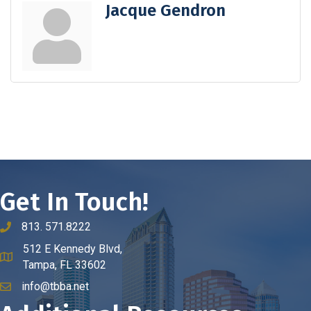
Jacque Gendron
Get In Touch!
813. 571.8222
phone number
512 E Kennedy Blvd,
map and address
Tampa, FL 33602
info@tbba.net
email