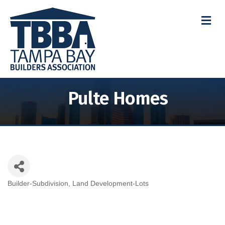
M
Pulte Homes
Builder-Subdivision
Land Development-Lots
Categories