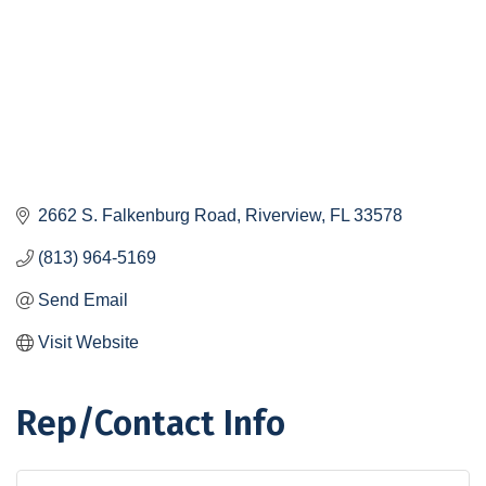
2662 S. Falkenburg Road
Riverview
FL
33578
(813) 964-5169
Send Email
Visit Website
Rep/Contact Info