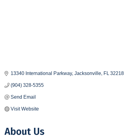
13340 International Parkway
Jacksonville
FL
32218
(904) 328-5355
Send Email
Visit Website
About Us