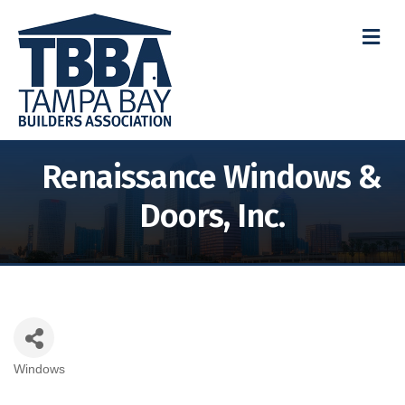
M
Renaissance Windows &
Doors, Inc.
Windows
Categories