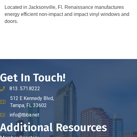
Located in Jacksonville, Fl. Renaissance manufactures
energy efficient non-impact and impact vinyl windows and
doors.
Get In Touch!
813. 571.8222
phone number
512 E Kennedy Blvd,
map and address
Tampa, FL 33602
info@tbba.net
email
Additional Resources