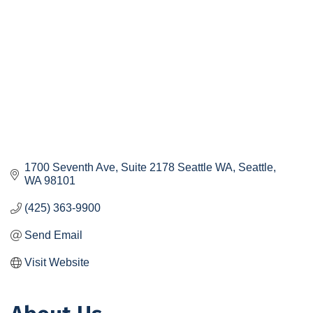
1700 Seventh Ave, Suite 2178 Seattle WA
Seattle
WA
98101
(425) 363-9900
Send Email
Visit Website