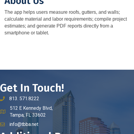
About Us
The app helps users measure roofs, gutters, and walls;
calculate material and labor requirements; compile project
estimates; and generate PDF reports directly from a
smartphone or tablet.
Get In Touch!
813. 571.8222
phone number
512 E Kennedy Blvd,
map and address
Tampa, FL 33602
info@tbba.net
email