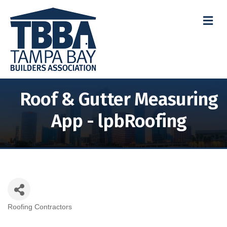
M
Roof & Gutter Measuring
App - lpbRoofing
Roofing Contractors
Categories