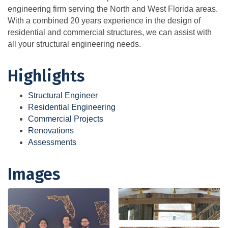
engineering firm serving the North and West Florida areas.
With a combined 20 years experience in the design of
residential and commercial structures, we can assist with
all your structural engineering needs.
Highlights
Structural Engineer
Residential Engineering
Commercial Projects
Renovations
Assessments
Images