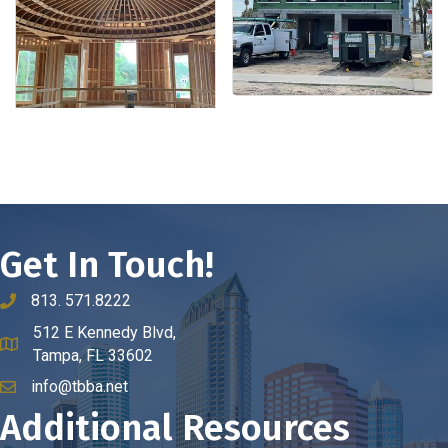
Get In Touch!
813. 571.8222
phone number
512 E Kennedy Blvd,
map and address
Tampa, FL 33602
info@tbba.net
email
Additional Resources