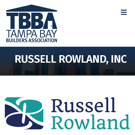
M
RUSSELL ROWLAND, INC