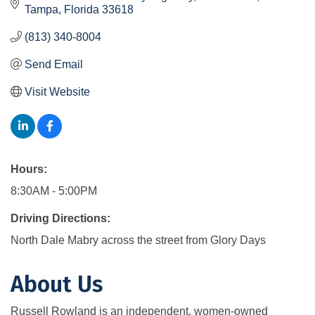
Tampa
Florida
33618
(813) 340-8004
Send Email
Visit Website
Hours:
8:30AM - 5:00PM
Driving Directions:
North Dale Mabry across the street from Glory Days
About Us
Russell Rowland is an independent, women-owned