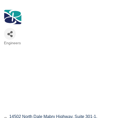
Engineers
Categories
14502 North Dale Mabry Highway
Suite 301-1