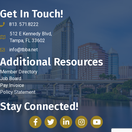
Get In Touch!
813. 571.8222
phone number
512 E Kennedy Blvd,
map and address
Tampa, FL 33602
info@tbba.net
email
Additional Resources
Member Directory
Job Board
Pay Invoice
Policy Statement
Stay Connected!
facebook
twitter
linked in
Instagram
youtube