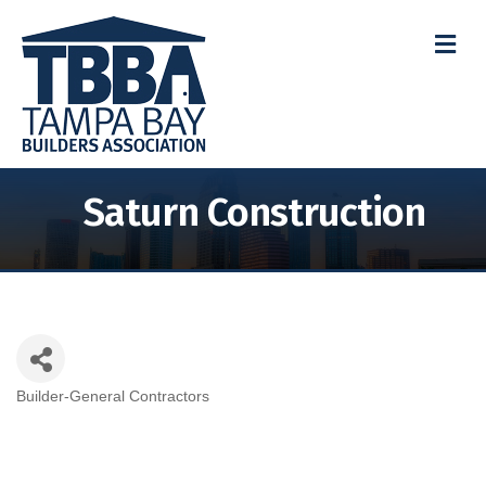
M
Saturn Construction
Builder-General Contractors
Categories