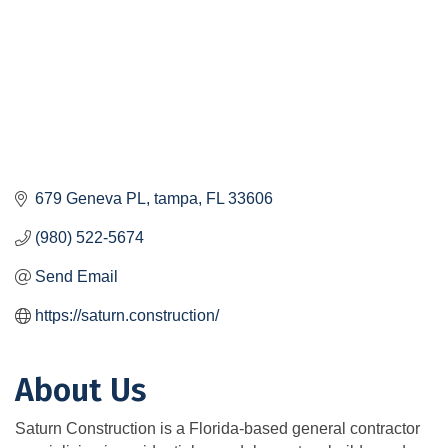
679 Geneva PL
tampa
FL
33606
(980) 522-5674
Send Email
https://saturn.construction/
About Us
Saturn Construction is a Florida-based general contractor