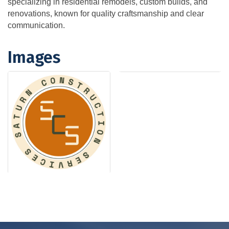
specializing in residential remodels, custom builds, and
renovations, known for quality craftsmanship and clear
communication.
Images