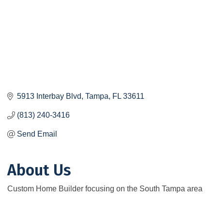
5913 Interbay Blvd
Tampa
FL
33611
(813) 240-3416
Send Email
About Us
Custom Home Builder focusing on the South Tampa area