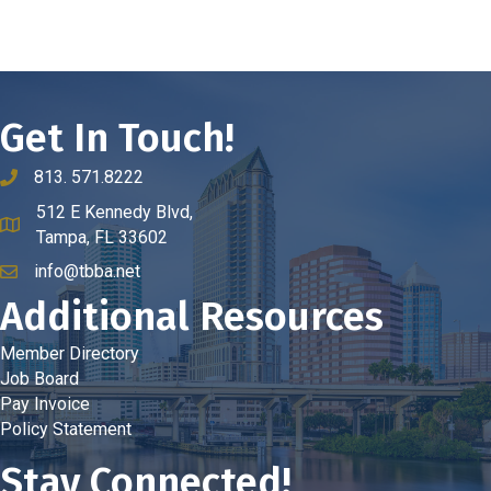
Get In Touch!
813. 571.8222
phone number
512 E Kennedy Blvd,
map and address
Tampa, FL 33602
info@tbba.net
email
Additional Resources
Member Directory
Job Board
Pay Invoice
Policy Statement
Stay Connected!