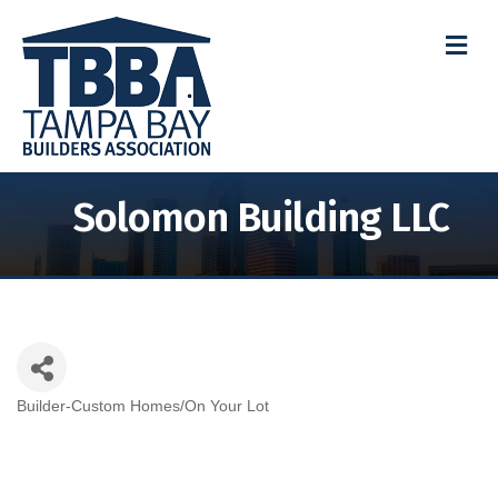
M
Solomon Building LLC
Builder-Custom Homes/On Your Lot
Categories